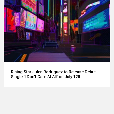
Rising Star Julen Rodriguez to Release Debut
Single ‘I Don’t Care At All’ on July 12th