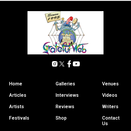
Home
Galleries
Venues
Articles
Interviews
Videos
Artists
Reviews
Writers
Festivals
Shop
Contact
Us