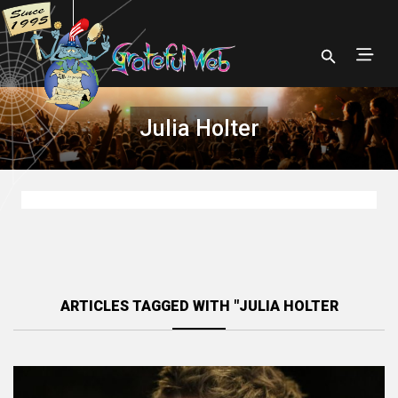
Julia Holter
ARTICLES TAGGED WITH "JULIA HOLTER