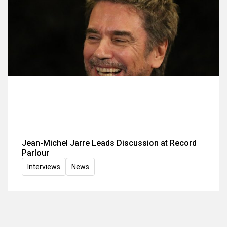
Jean-Michel Jarre Leads Discussion at Record
Parlour
Interviews
News