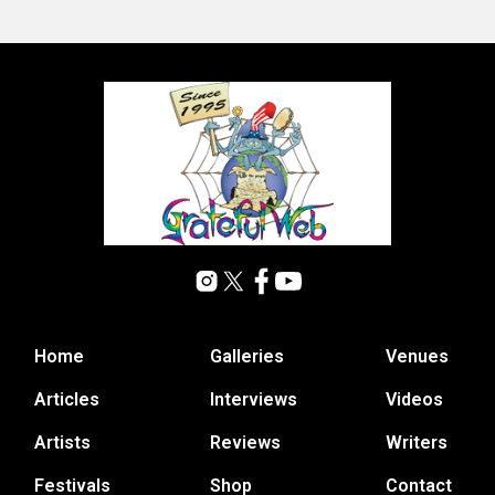
Home
Galleries
Venues
Articles
Interviews
Videos
Artists
Reviews
Writers
Festivals
Shop
Contact