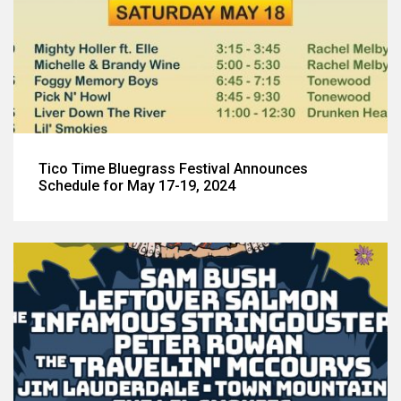
Tico Time Bluegrass Festival Announces
Schedule for May 17-19, 2024