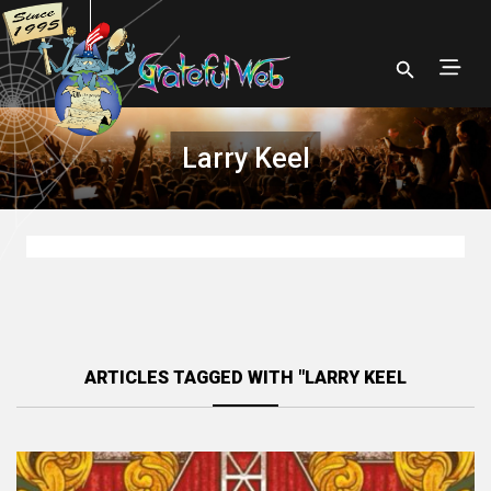
Larry Keel
ARTICLES TAGGED WITH "LARRY KEEL