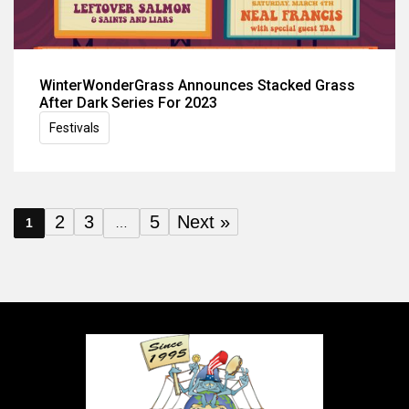
WinterWonderGrass Announces Stacked Grass
After Dark Series For 2023
Festivals
2
3
5
Next »
1
…