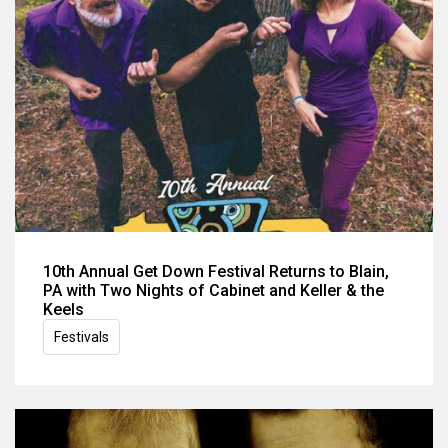
10th Annual Get Down Festival Returns to Blain,
PA with Two Nights of Cabinet and Keller & the
Keels
Festivals