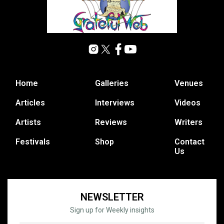
Home
Galleries
Venues
Articles
Interviews
Videos
Artists
Reviews
Writers
Festivals
Shop
Contact
Us
NEWSLETTER
Sign up for Weekly insights