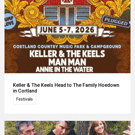
Keller & The Keels Head to The Family Hoedown
in Cortland
Festivals