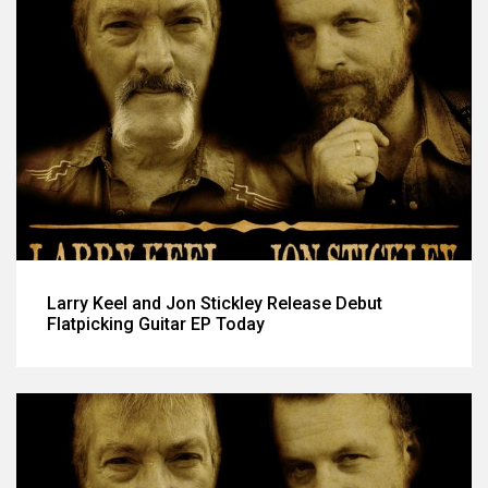
Larry Keel and Jon Stickley Release Debut
Flatpicking Guitar EP Today