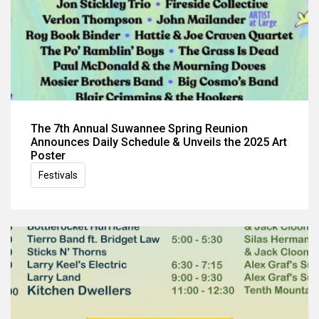
The 7th Annual Suwannee Spring Reunion
Announces Daily Schedule & Unveils the 2025 Art
Poster
Festivals