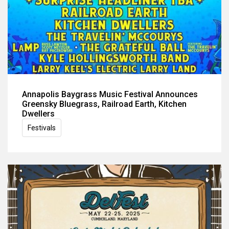
Annapolis Baygrass Music Festival Announces
Greensky Bluegrass, Railroad Earth, Kitchen
Dwellers
Festivals