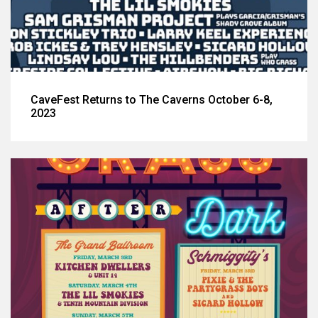
CaveFest Returns to The Caverns October 6-8,
2023