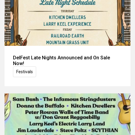
DelFest Late Nights Announced and On Sale
Now!
Festivals