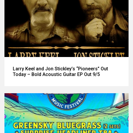
Larry Keel and Jon Stickley’s “Pioneers” Out
Today – Bold Acoustic Guitar EP Out 9/5