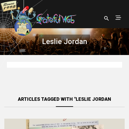
Leslie Jordan
ARTICLES TAGGED WITH "LESLIE JORDAN