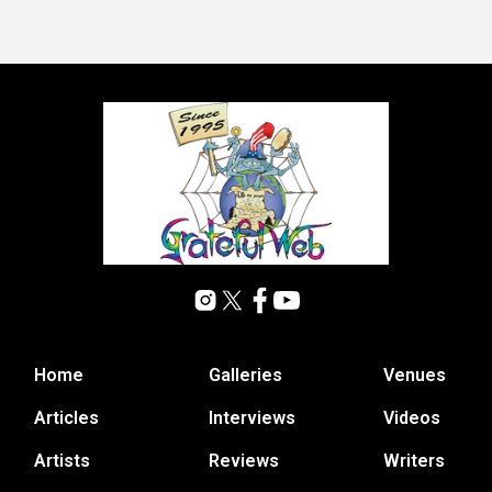
Home
Galleries
Venues
Articles
Interviews
Videos
Artists
Reviews
Writers