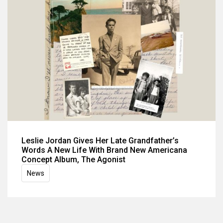
Leslie Jordan Gives Her Late Grandfather’s
Words A New Life With Brand New Americana
Concept Album, The Agonist
News