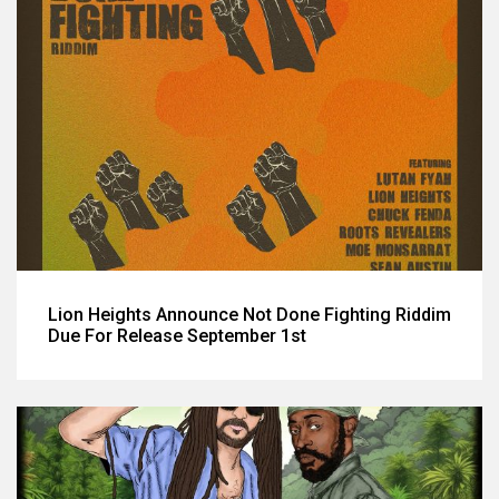
Lion Heights Announce Not Done Fighting Riddim
Due For Release September 1st