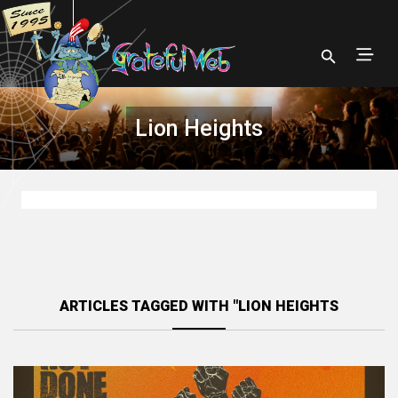
Lion Heights
ARTICLES TAGGED WITH "LION HEIGHTS