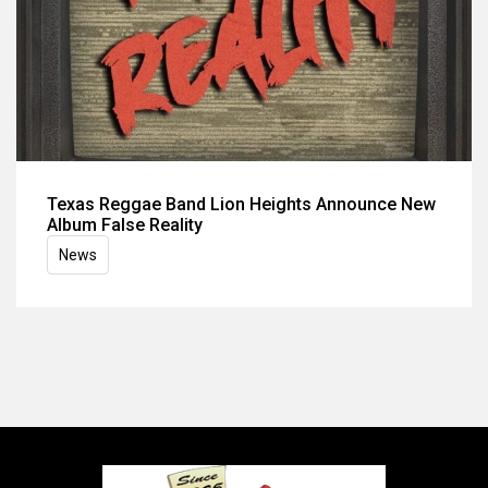
Texas Reggae Band Lion Heights Announce New
Album False Reality
News