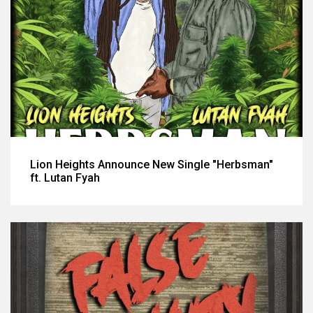
Lion Heights Announce New Single "Herbsman"
ft. Lutan Fyah