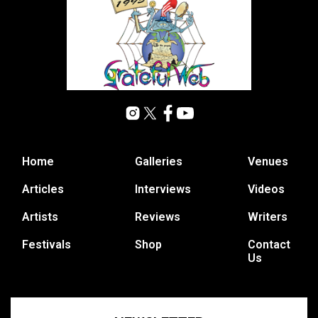
Home
Galleries
Venues
Articles
Interviews
Videos
Artists
Reviews
Writers
Festivals
Shop
Contact
Us