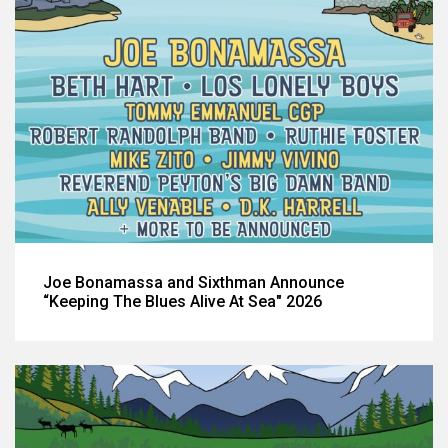
Joe Bonamassa and Sixthman Announce
“Keeping The Blues Alive At Sea" 2026