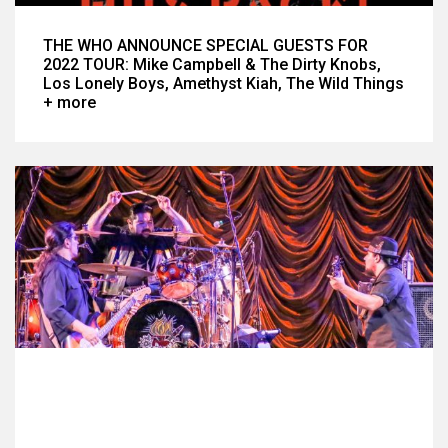
THE WHO ANNOUNCE SPECIAL GUESTS FOR
2022 TOUR: Mike Campbell & The Dirty Knobs,
Los Lonely Boys, Amethyst Kiah, The Wild Things
+ more