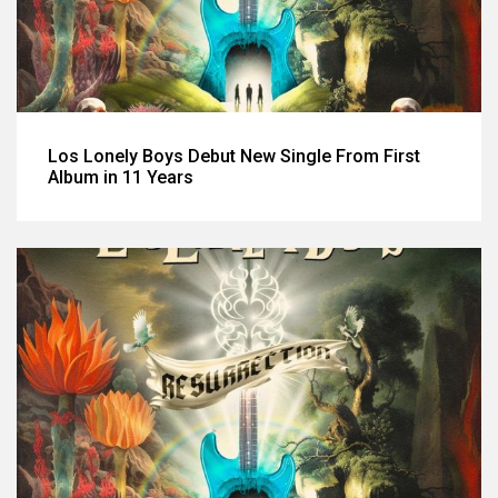
Los Lonely Boys Debut New Single From First
Album in 11 Years