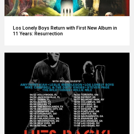
Los Lonely Boys Return with First New Album in
11 Years: Resurrection