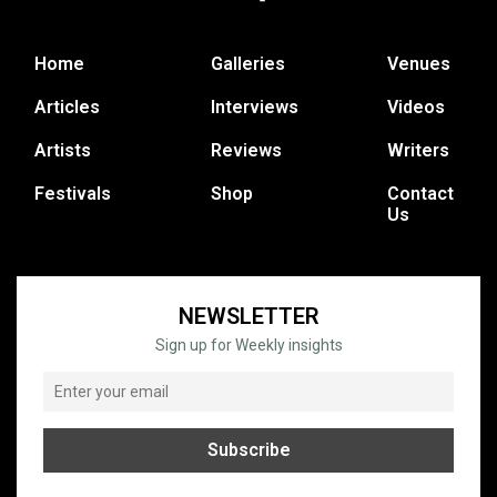
Home
Galleries
Venues
Articles
Interviews
Videos
Artists
Reviews
Writers
Festivals
Shop
Contact
Us
NEWSLETTER
Sign up for Weekly insights