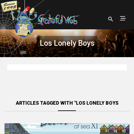
Los Lonely Boys
ARTICLES TAGGED WITH "LOS LONELY BOYS