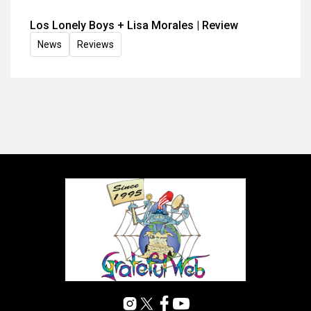
Los Lonely Boys + Lisa Morales | Review
News
Reviews