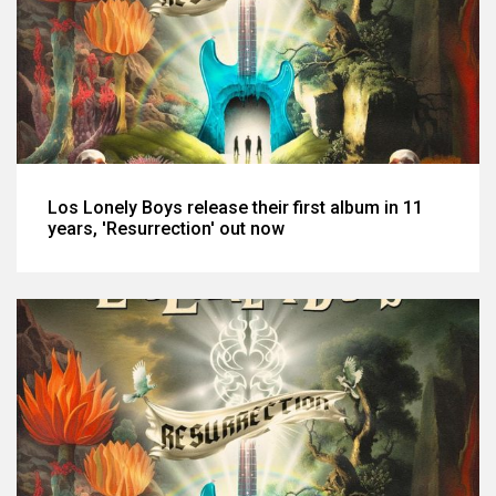
Los Lonely Boys release their first album in 11
years, 'Resurrection' out now