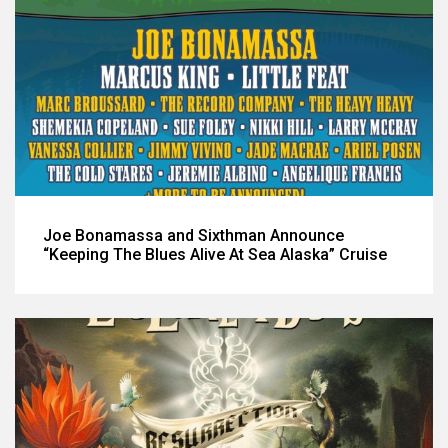
Joe Bonamassa and Sixthman Announce
“Keeping The Blues Alive At Sea Alaska” Cruise