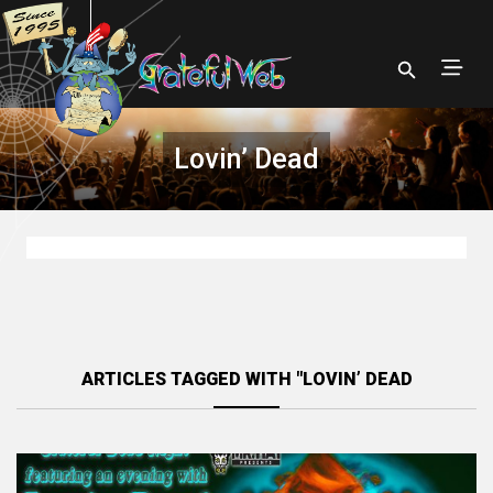
Lovin’ Dead
ARTICLES TAGGED WITH "LOVIN’ DEAD