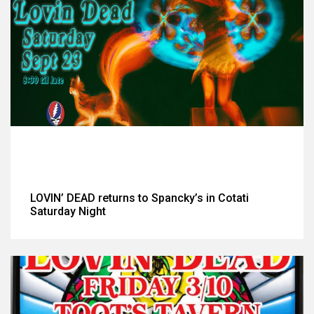
LOVIN’ DEAD returns to Spancky’s in Cotati
Saturday Night