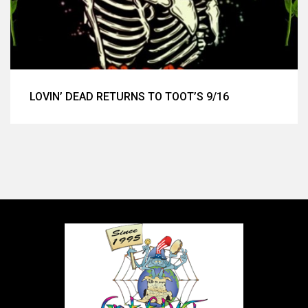
LOVIN’ DEAD RETURNS TO TOOT’S 9/16