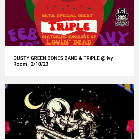
DUSTY GREEN BONES BAND & TRiPLE @ Ivy
Room | 2/10/23