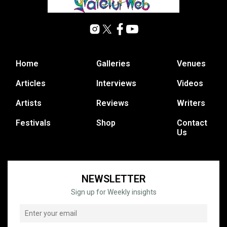
Home
Galleries
Venues
Articles
Interviews
Videos
Artists
Reviews
Writers
Festivals
Shop
Contact
Us
NEWSLETTER
Sign up for Weekly insights