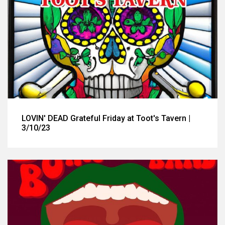
LOVIN' DEAD Grateful Friday at Toot's Tavern |
3/10/23