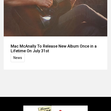
Mac McAnally To Release New Album Once in a
Lifetime On July 31st
News