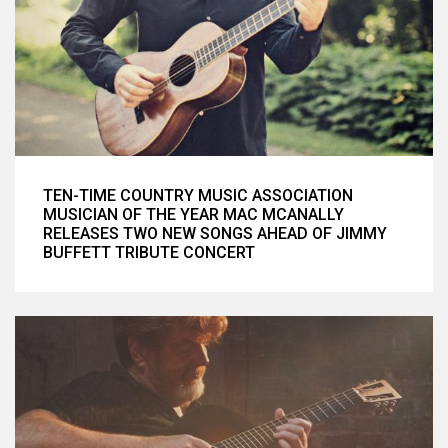
TEN-TIME COUNTRY MUSIC ASSOCIATION
MUSICIAN OF THE YEAR MAC MCANALLY
RELEASES TWO NEW SONGS AHEAD OF JIMMY
BUFFETT TRIBUTE CONCERT