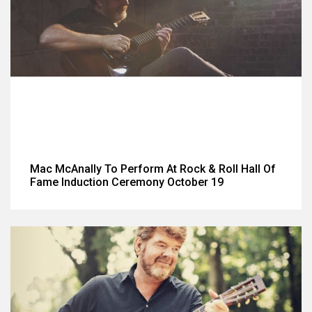
Mac McAnally To Perform At Rock & Roll Hall Of
Fame Induction Ceremony October 19