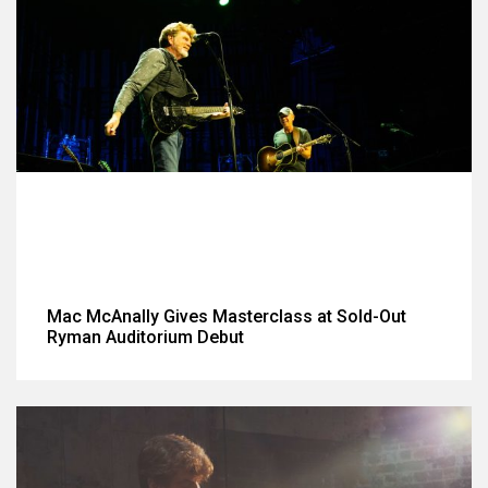
Mac McAnally Gives Masterclass at Sold-Out
Ryman Auditorium Debut