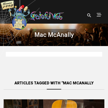
Mac McAnally
ARTICLES TAGGED WITH "MAC MCANALLY