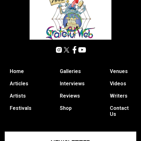
Home
Galleries
Venues
Articles
Interviews
Videos
Artists
Reviews
Writers
Festivals
Shop
Contact
Us