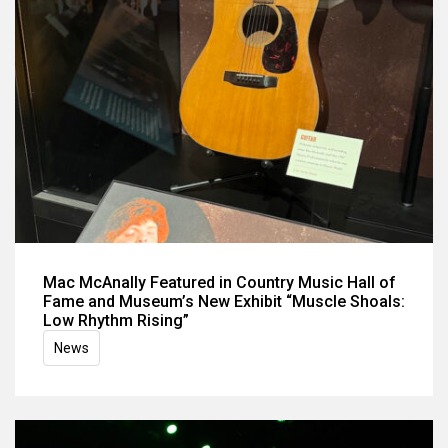
Mac McAnally Featured in Country Music Hall of
Fame and Museum’s New Exhibit “Muscle Shoals:
Low Rhythm Rising”
News