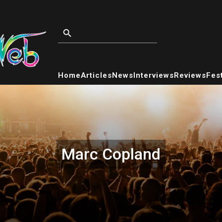
Home
Articles
News
Interviews
Reviews
Fest
Marc Copland