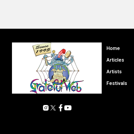
Home
Articles
Artists
Festivals