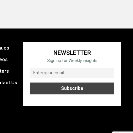
nues
NEWSLETTER
eos
Sign up for Weekly insights
ters
tact Us