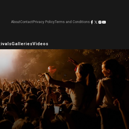
About
Contact
Privacy Policy
Terms and Conditions
ivals
Galleries
Videos