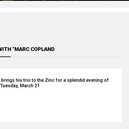
WITH "MARC COPLAND
rings his trio to the Zinc for a splendid evening of
 Tuesday, March 21