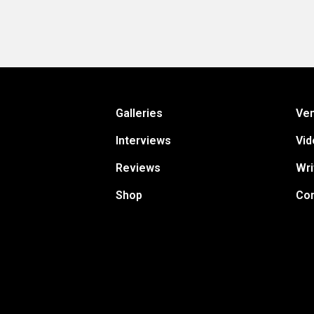
Galleries
Ve
Interviews
Vid
Reviews
Wri
Shop
Con