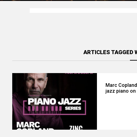
ARTICLES TAGGED 
Marc Copland b
jazz piano on