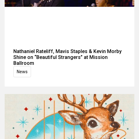
Nathaniel Rateliff, Mavis Staples & Kevin Morby
Shine on “Beautiful Strangers” at Mission
Ballroom
News