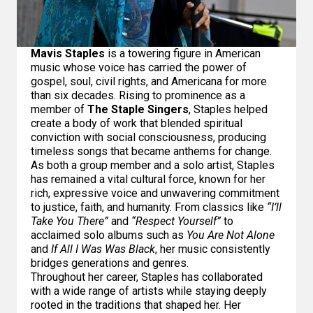
Mavis Staples
is a towering figure in American
music whose voice has carried the power of
gospel, soul, civil rights, and Americana for more
than six decades. Rising to prominence as a
member of
The Staple Singers
, Staples helped
create a body of work that blended spiritual
conviction with social consciousness, producing
timeless songs that became anthems for change.
As both a group member and a solo artist, Staples
has remained a vital cultural force, known for her
rich, expressive voice and unwavering commitment
to justice, faith, and humanity. From classics like
“I’ll
Take You There”
and
“Respect Yourself”
to
acclaimed solo albums such as
You Are Not Alone
and
If All I Was Was Black
, her music consistently
bridges generations and genres.
Throughout her career, Staples has collaborated
with a wide range of artists while staying deeply
rooted in the traditions that shaped her. Her