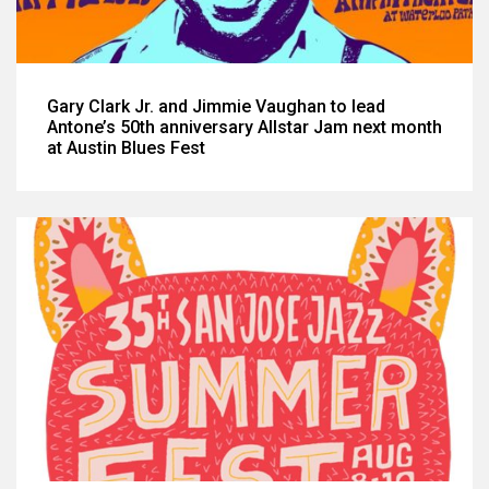
Gary Clark Jr. and Jimmie Vaughan to lead
Antone’s 50th anniversary Allstar Jam next month
at Austin Blues Fest