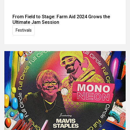
From Field to Stage: Farm Aid 2024 Grows the
Ultimate Jam Session
Festivals