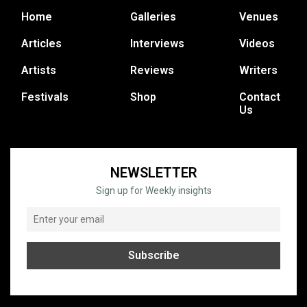
Home
Galleries
Venues
Articles
Interviews
Videos
Artists
Reviews
Writers
Festivals
Shop
Contact
Us
NEWSLETTER
Sign up for Weekly insights