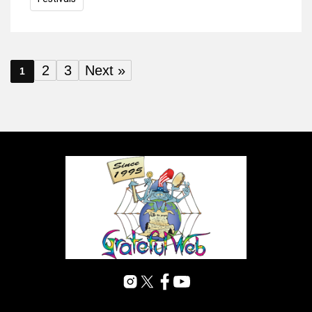
2
3
Next »
1