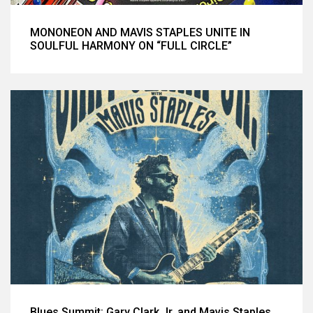
MONONEON AND MAVIS STAPLES UNITE IN
SOULFUL HARMONY ON “FULL CIRCLE”
Blues Summit: Gary Clark Jr. and Mavis Staples