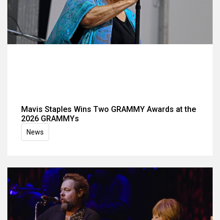
Mavis Staples Wins Two GRAMMY Awards at the
2026 GRAMMYs
News