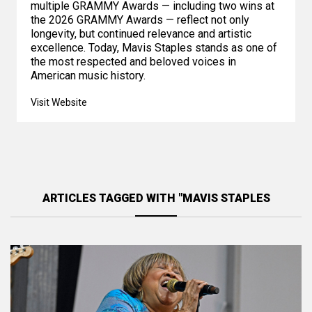
multiple GRAMMY Awards — including two wins at
the 2026 GRAMMY Awards — reflect not only
longevity, but continued relevance and artistic
excellence. Today, Mavis Staples stands as one of
the most respected and beloved voices in
American music history.
Visit Website
ARTICLES TAGGED WITH "MAVIS STAPLES