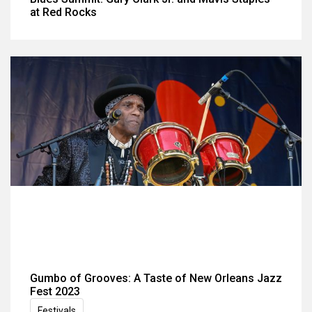
at Red Rocks
Gumbo of Grooves: A Taste of New Orleans Jazz
Fest 2023
Festivals