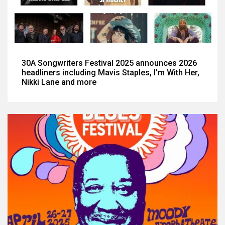
30A Songwriters Festival 2025 announces 2026
headliners including Mavis Staples, I'm With Her,
Nikki Lane and more