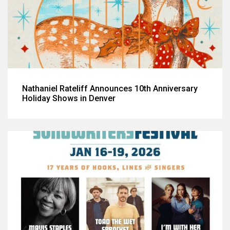
Nathaniel Rateliff Announces 10th Anniversary
Holiday Shows in Denver