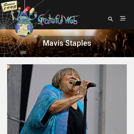
Mavis Staples