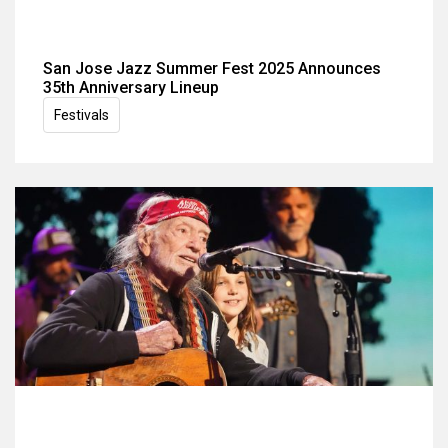
San Jose Jazz Summer Fest 2025 Announces
35th Anniversary Lineup
Festivals