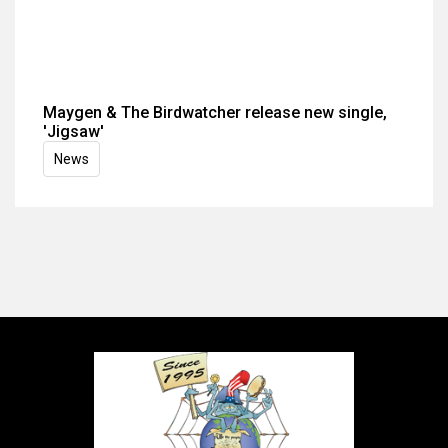
Maygen & The Birdwatcher release new single,
'Jigsaw'
News