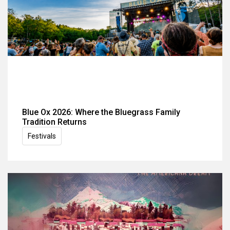
Blue Ox 2026: Where the Bluegrass Family
Tradition Returns
Festivals