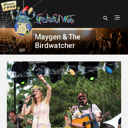
Maygen & The
Birdwatcher