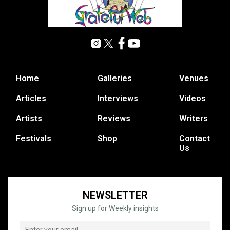
Home
Galleries
Venues
Articles
Interviews
Videos
Artists
Reviews
Writers
Festivals
Shop
Contact
Us
NEWSLETTER
Sign up for Weekly insights