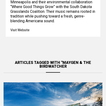
Minneapolis and their environmental collaboration
“Where Good Things Grow” with the South Dakota
Grasslands Coalition. Their music remains rooted in
tradition while pushing toward a fresh, genre-
blending Americana sound.
Visit Website
ARTICLES TAGGED WITH "MAYGEN & THE
BIRDWATCHER