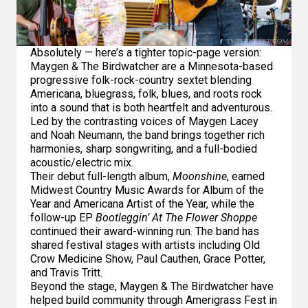
Absolutely — here’s a tighter topic-page version:
Maygen & The Birdwatcher are a Minnesota-based
progressive folk-rock-country sextet blending
Americana, bluegrass, folk, blues, and roots rock
into a sound that is both heartfelt and adventurous.
Led by the contrasting voices of Maygen Lacey
and Noah Neumann, the band brings together rich
harmonies, sharp songwriting, and a full-bodied
acoustic/electric mix.
Their debut full-length album,
Moonshine
, earned
Midwest Country Music Awards for Album of the
Year and Americana Artist of the Year, while the
follow-up EP
Bootleggin’ At The Flower Shoppe
continued their award-winning run. The band has
shared festival stages with artists including Old
Crow Medicine Show, Paul Cauthen, Grace Potter,
and Travis Tritt.
Beyond the stage, Maygen & The Birdwatcher have
helped build community through Amerigrass Fest in