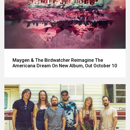
Maygen & The Birdwatcher Reimagine The
Americana Dream On New Album, Out October 10