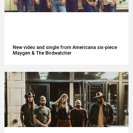
New video and single from Americana six-piece
Maygen & The Birdwatcher