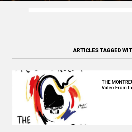
ARTICLES TAGGED WIT
THE MONTREUX
Video From th