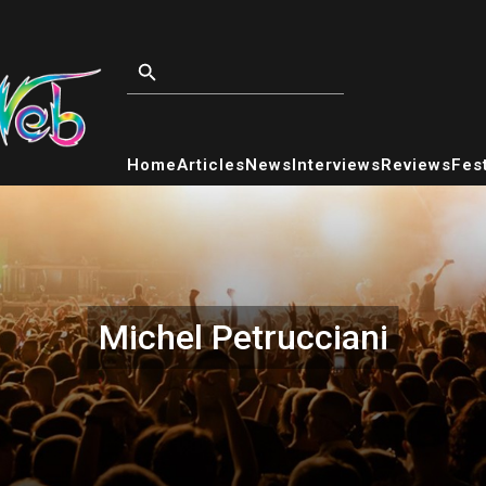
Home
Articles
News
Interviews
Reviews
Fest
Michel Petrucciani