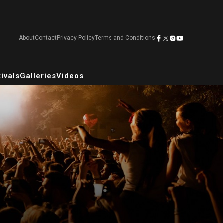
About
Contact
Privacy Policy
Terms and Conditions
ivals
Galleries
Videos