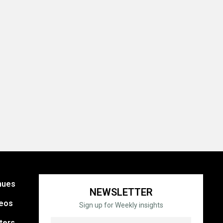
nues
NEWSLETTER
eos
Sign up for Weekly insights
ters