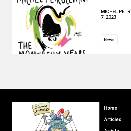
MICHEL PETRU
7, 2023
News
Home
Articles
Artists