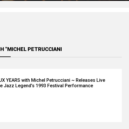
H "MICHEL PETRUCCIANI
 YEARS with Michel Petrucciani ~ Releases Live
e Jazz Legend's 1993 Festival Performance