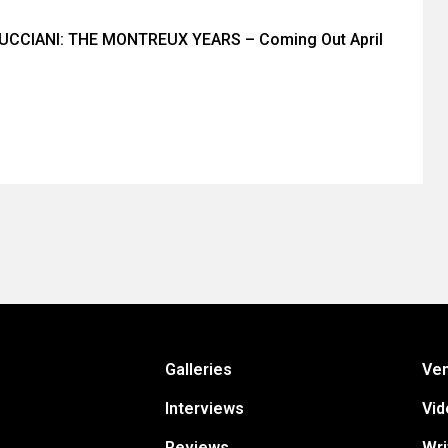
CCIANI: THE MONTREUX YEARS – Coming Out April
Galleries
Ve
Interviews
Vid
Reviews
Wri