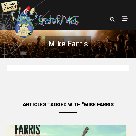
Mike Farris
ARTICLES TAGGED WITH "MIKE FARRIS