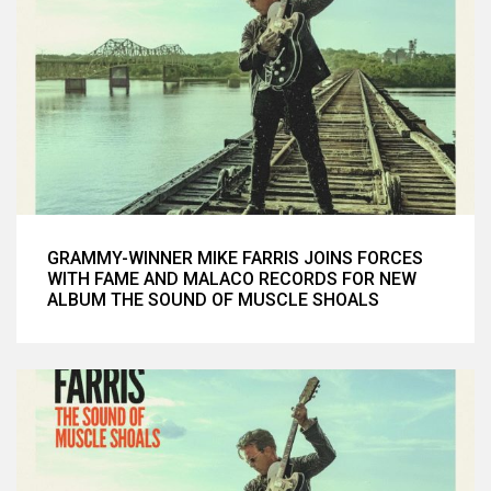
GRAMMY-WINNER MIKE FARRIS JOINS FORCES
WITH FAME AND MALACO RECORDS FOR NEW
ALBUM THE SOUND OF MUSCLE SHOALS