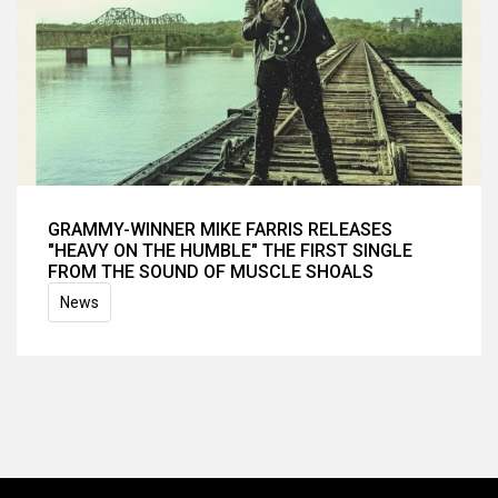
GRAMMY-WINNER MIKE FARRIS RELEASES
"HEAVY ON THE HUMBLE" THE FIRST SINGLE
FROM THE SOUND OF MUSCLE SHOALS
News