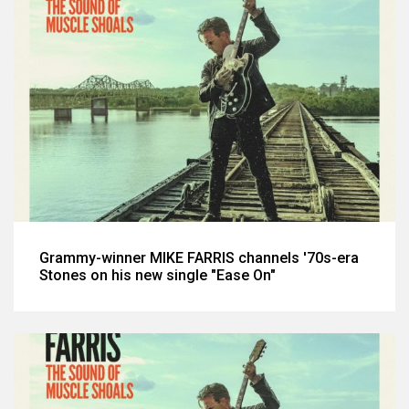
Grammy-winner MIKE FARRIS channels '70s-era
Stones on his new single "Ease On"