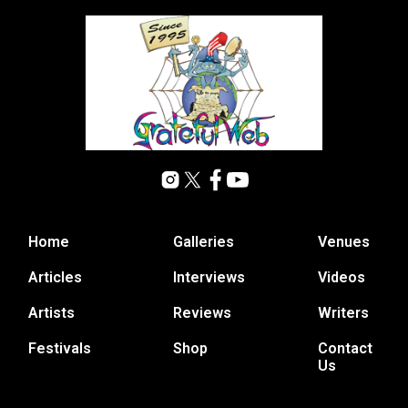
Home
Galleries
Venues
Articles
Interviews
Videos
Artists
Reviews
Writers
Festivals
Shop
Contact
Us