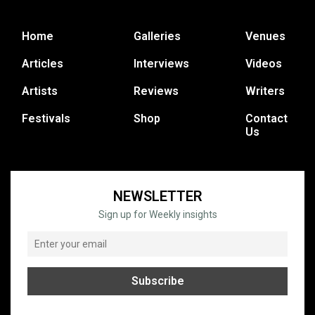
Home
Galleries
Venues
Articles
Interviews
Videos
Artists
Reviews
Writers
Festivals
Shop
Contact
Us
NEWSLETTER
Sign up for Weekly insights