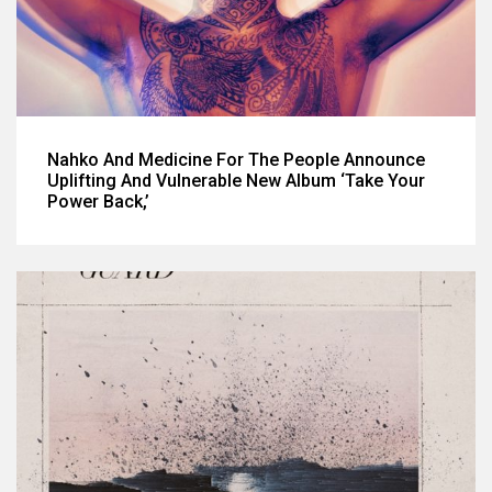
Nahko And Medicine For The People Announce
Uplifting And Vulnerable New Album ‘Take Your
Power Back,’