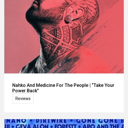
Nahko And Medicine For The People | “Take Your
Power Back”
Reviews