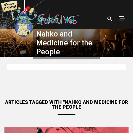
Nahko and
Medicine for the
People
ARTICLES TAGGED WITH "NAHKO AND MEDICINE FOR
THE PEOPLE