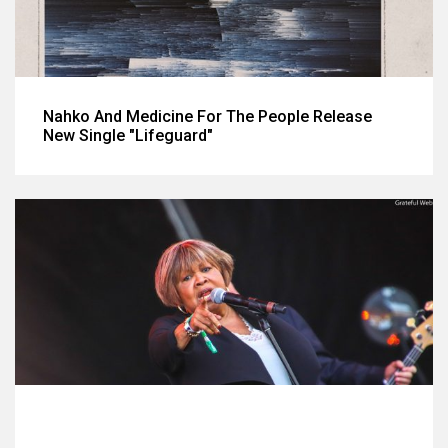
Nahko And Medicine For The People Release
New Single "Lifeguard"