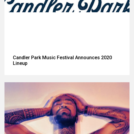
Candler Park Music Festival Announces 2020
Lineup