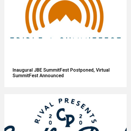
Inaugural JBE SummitFest Postponed, Virtual
SummitFest Announced