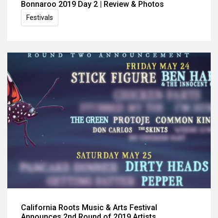
Bonnaroo 2019 Day 2 | Review & Photos
Festivals
California Roots Music & Arts Festival
Announces 2nd Round of 2019 Artists