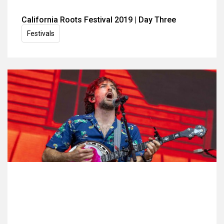
California Roots Festival 2019 | Day Three
Festivals