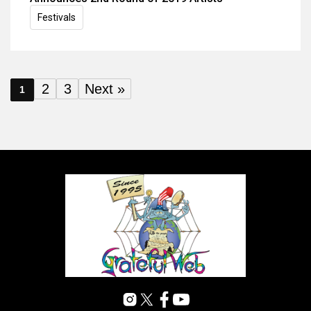
Festivals
2
3
Next »
1