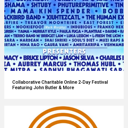
Collaborative Charitable Online 2-Day Festival
Featuring John Butler & More