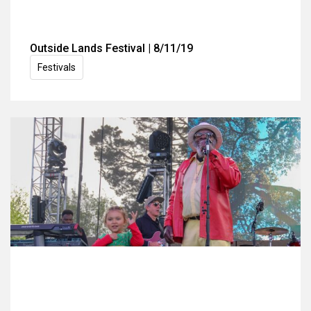
Outside Lands Festival | 8/11/19
Festivals