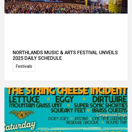
NORTHLANDS MUSIC & ARTS FESTIVAL UNVEILS
2025 DAILY SCHEDULE
Festivals