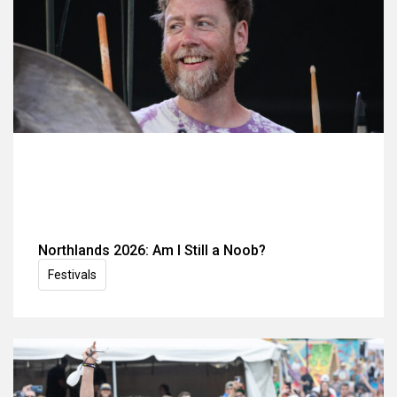
Northlands 2026: Am I Still a Noob?
Festivals