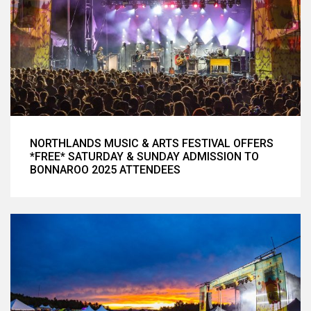
NORTHLANDS MUSIC & ARTS FESTIVAL OFFERS
*FREE* SATURDAY & SUNDAY ADMISSION TO
BONNAROO 2025 ATTENDEES