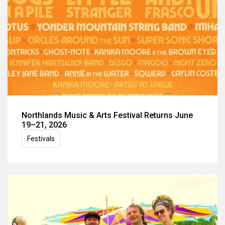
Northlands Music & Arts Festival Returns June
19–21, 2026
Festivals