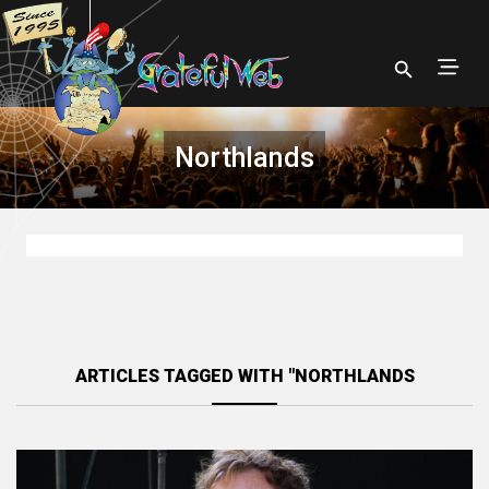
Northlands
ARTICLES TAGGED WITH "NORTHLANDS