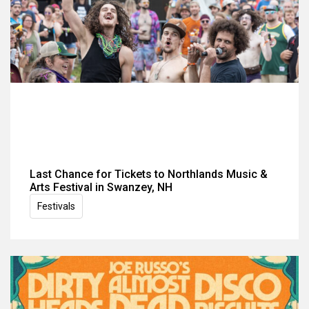
Last Chance for Tickets to Northlands Music &
Arts Festival in Swanzey, NH
Festivals