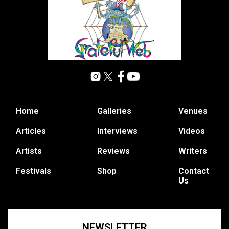
Home
Galleries
Venues
Articles
Interviews
Videos
Artists
Reviews
Writers
Festivals
Shop
Contact
Us
NEWSLETTER