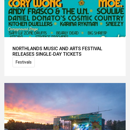
NORTHLANDS MUSIC AND ARTS FESTIVAL
RELEASES SINGLE-DAY TICKETS
Festivals