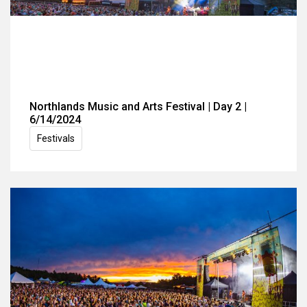
Northlands Music and Arts Festival | Day 2 |
6/14/2024
Festivals