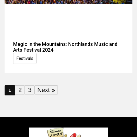
Magic in the Mountains: Northlands Music and
Arts Festival 2024
Festivals
2
3
Next »
1