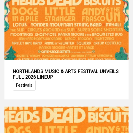
NORTHLANDS MUSIC & ARTS FESTIVAL UNVEILS
FULL 2026 LINEUP
Festivals