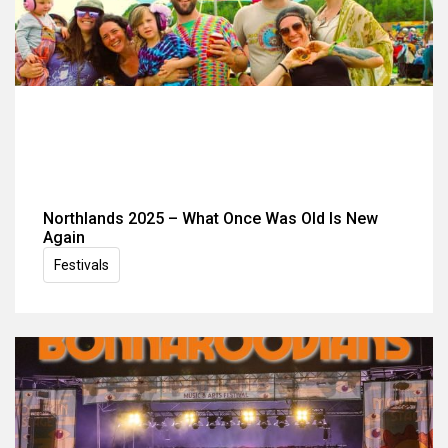
Northlands 2025 – What Once Was Old Is New
Again
Festivals