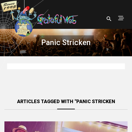
Panic Stricken
ARTICLES TAGGED WITH "PANIC STRICKEN