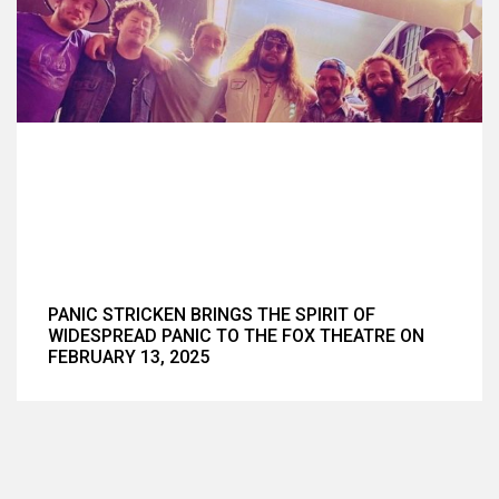
PANIC STRICKEN BRINGS THE SPIRIT OF
WIDESPREAD PANIC TO THE FOX THEATRE ON
FEBRUARY 13, 2025