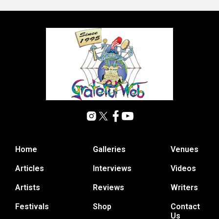
Home
Galleries
Venues
Articles
Interviews
Videos
Artists
Reviews
Writers
Festivals
Shop
Contact
Us