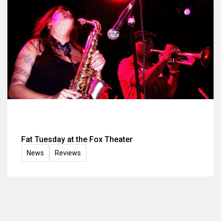
Fat Tuesday at the Fox Theater
News
Reviews