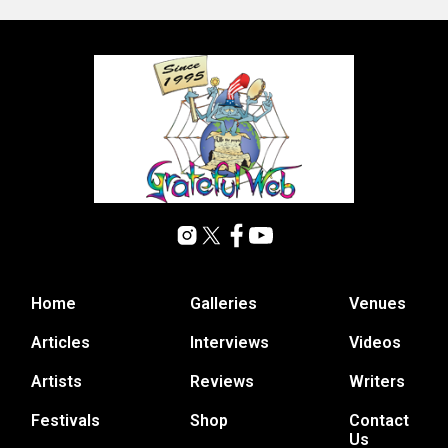
Home
Galleries
Venues
Articles
Interviews
Videos
Artists
Reviews
Writers
Festivals
Shop
Contact
Us