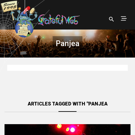
Panjea
ARTICLES TAGGED WITH "PANJEA