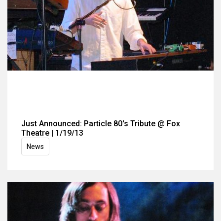
Just Announced: Particle 80's Tribute @ Fox
Theatre | 1/19/13
News