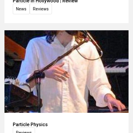
Particle in Hollywood | Review
News
Reviews
Particle Physics
Reviews