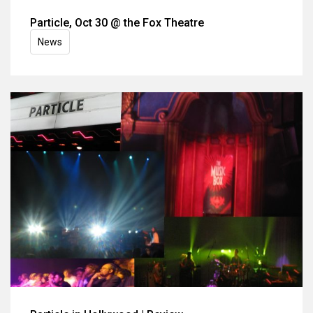
Particle, Oct 30 @ the Fox Theatre
News