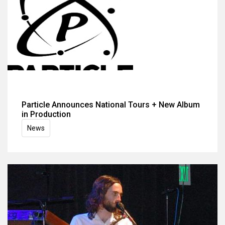
Particle Announces National Tours + New Album
in Production
News