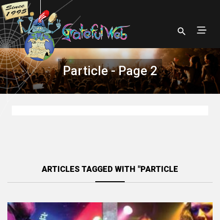
Particle - Page 2
ARTICLES TAGGED WITH "PARTICLE