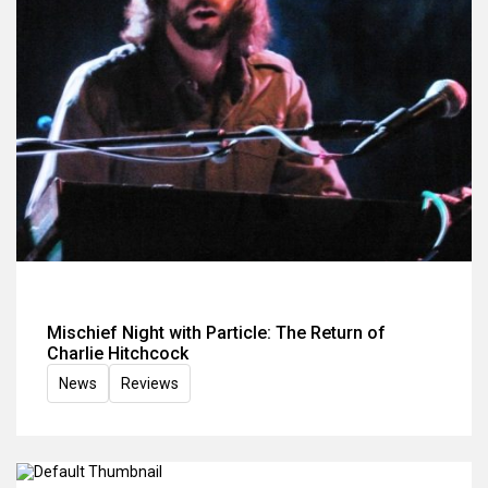
Mischief Night with Particle: The Return of
Charlie Hitchcock
News
Reviews