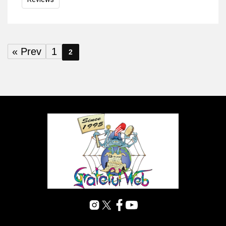
« Prev
1
2