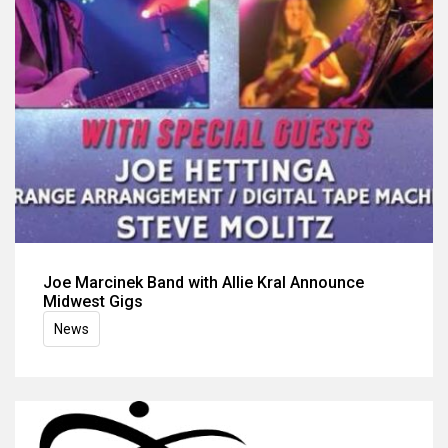
Joe Marcinek Band with Allie Kral Announce
Midwest Gigs
News