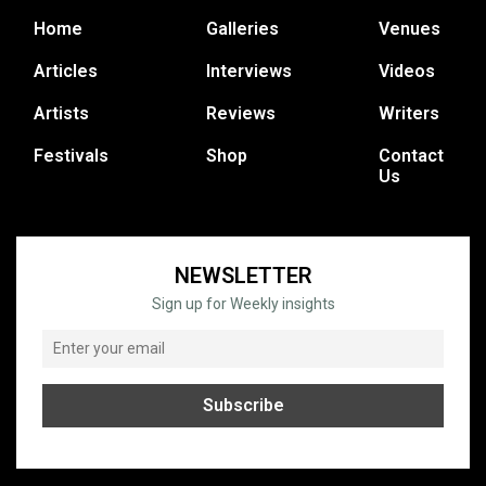
Home
Galleries
Venues
Articles
Interviews
Videos
Artists
Reviews
Writers
Festivals
Shop
Contact
Us
NEWSLETTER
Sign up for Weekly insights