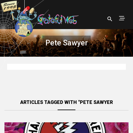
Pete Sawyer
ARTICLES TAGGED WITH "PETE SAWYER