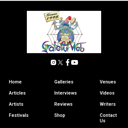
Home
Galleries
Venues
Articles
Interviews
Videos
Artists
Reviews
Writers
Festivals
Shop
Contact
Us