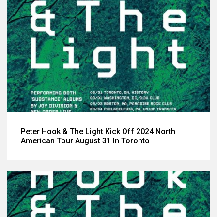
Peter Hook & The Light Kick Off 2024 North
American Tour August 31 In Toronto