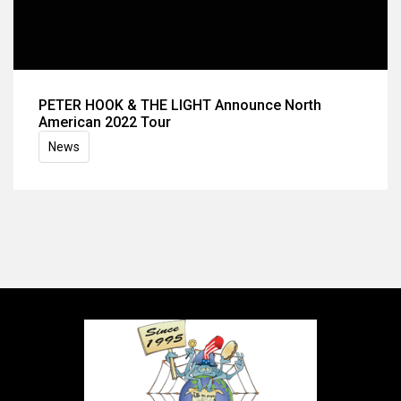
PETER HOOK & THE LIGHT Announce North
American 2022 Tour
News