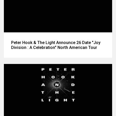
Peter Hook & The Light Announce 26 Date "Joy
Division : A Celebration" North American Tour