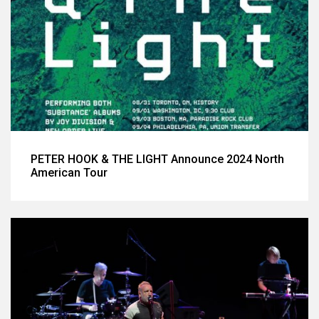
PETER HOOK & THE LIGHT Announce 2024 North
American Tour