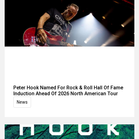
Peter Hook Named For Rock & Roll Hall Of Fame
Induction Ahead Of 2026 North American Tour
News