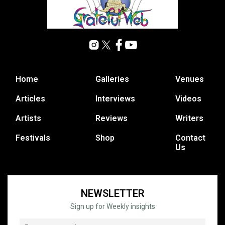
Home
Galleries
Venues
Articles
Interviews
Videos
Artists
Reviews
Writers
Festivals
Shop
Contact
Us
NEWSLETTER
Sign up for Weekly insights