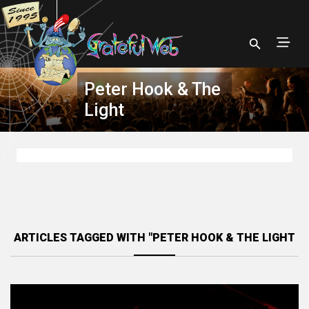
Peter Hook & The
Light
ARTICLES TAGGED WITH "PETER HOOK & THE LIGHT