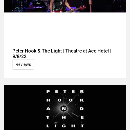
Peter Hook & The Light | Theatre at Ace Hotel |
9/8/22
Reviews