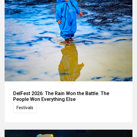
DelFest 2026: The Rain Won the Battle. The
People Won Everything Else
Festivals