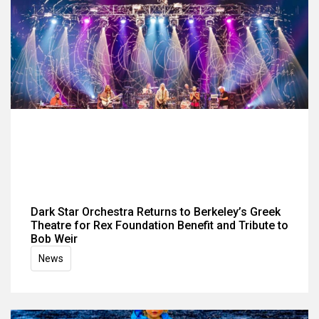
Dark Star Orchestra Returns to Berkeley’s Greek
Theatre for Rex Foundation Benefit and Tribute to
Bob Weir
News