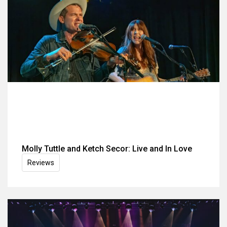
Molly Tuttle and Ketch Secor: Live and In Love
Reviews