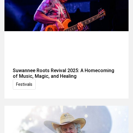
Suwannee Roots Revival 2025: A Homecoming
of Music, Magic, and Healing
Festivals