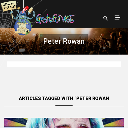
Peter Rowan
ARTICLES TAGGED WITH "PETER ROWAN