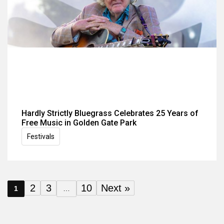
Hardly Strictly Bluegrass Celebrates 25 Years of
Free Music in Golden Gate Park
Festivals
2
3
10
Next »
1
…