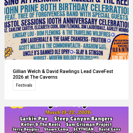
Gillian Welch & David Rawlings Lead CaveFest
2026 at The Caverns
Festivals