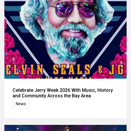
Celebrate Jerry Week 2026 With Music, History
and Community Across the Bay Area
News