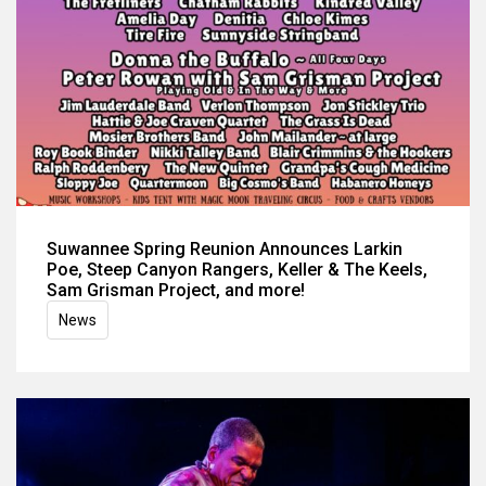
Suwannee Spring Reunion Announces Larkin
Poe, Steep Canyon Rangers, Keller & The Keels,
Sam Grisman Project, and more!
News