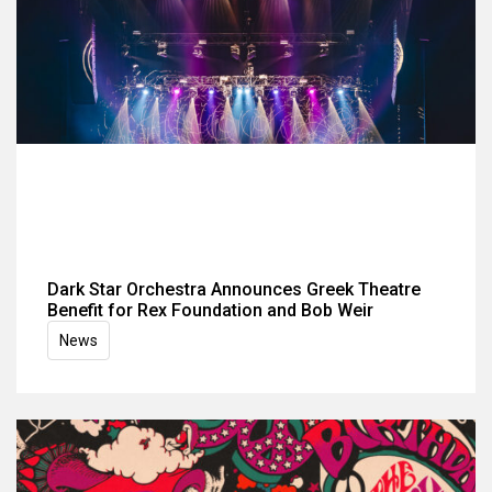
Dark Star Orchestra Announces Greek Theatre
Benefit for Rex Foundation and Bob Weir
News