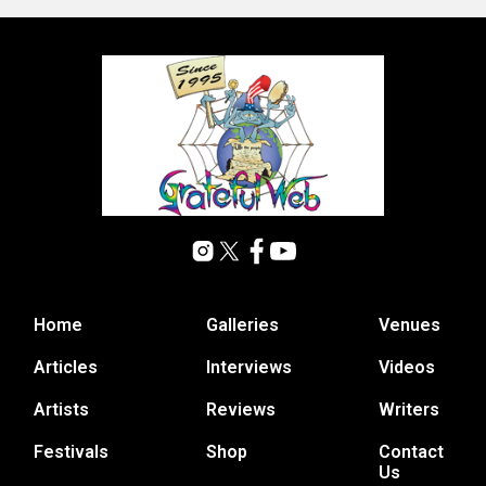
Home
Galleries
Venues
Articles
Interviews
Videos
Artists
Reviews
Writers
Festivals
Shop
Contact
Us