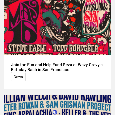
Join the Fun and Help Fund Seva at Wavy Gravy’s
Birthday Bash in San Francisco
News