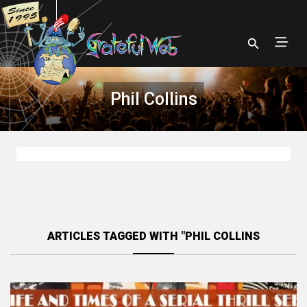
Phil Collins
ARTICLES TAGGED WITH "PHIL COLLINS