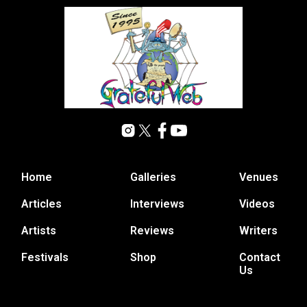
Home
Galleries
Venues
Articles
Interviews
Videos
Artists
Reviews
Writers
Festivals
Shop
Contact
Us