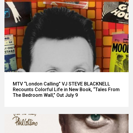
MTV “London Calling” VJ STEVE BLACKNELL
Recounts Colorful Life in New Book, “Tales From
The Bedroom Wall,” Out July 9