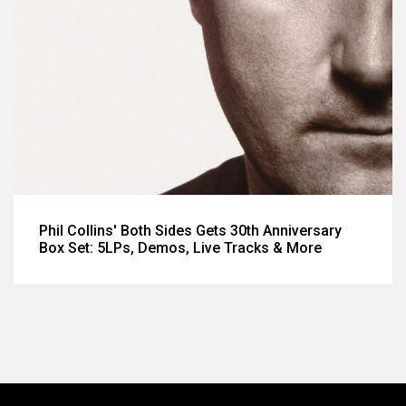
Phil Collins' Both Sides Gets 30th Anniversary
Box Set: 5LPs, Demos, Live Tracks & More