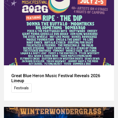
Great Blue Heron Music Festival Reveals 2026
Lineup
Festivals