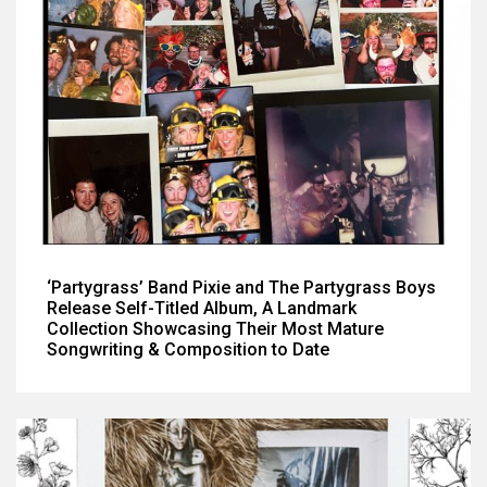
‘Partygrass’ Band Pixie and The Partygrass Boys
Release Self-Titled Album, A Landmark
Collection Showcasing Their Most Mature
Songwriting & Composition to Date