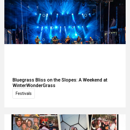
Bluegrass Bliss on the Slopes: A Weekend at
WinterWonderGrass
Festivals