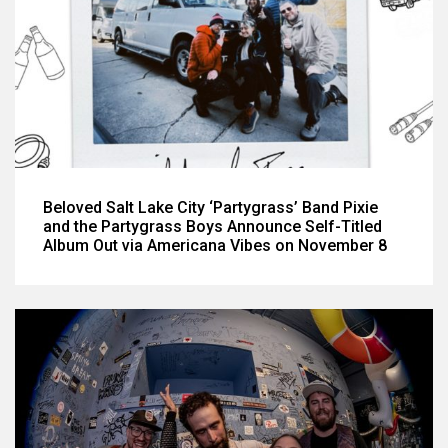
Beloved Salt Lake City ‘Partygrass’ Band Pixie
and the Partygrass Boys Announce Self-Titled
Album Out via Americana Vibes on November 8