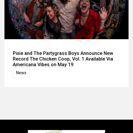
Pixie and The Partygrass Boys Announce New
Record The Chicken Coop, Vol. 1 Available Via
Americana Vibes on May 19
News