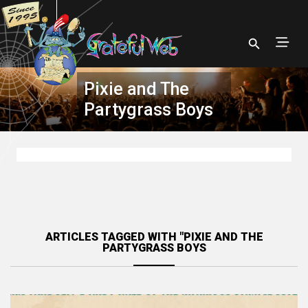
Pixie and The
Partygrass Boys
ARTICLES TAGGED WITH "PIXIE AND THE
PARTYGRASS BOYS