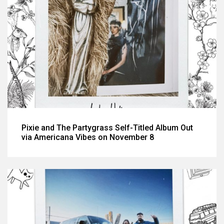
Pixie and The Partygrass Self-Titled Album Out
via Americana Vibes on November 8