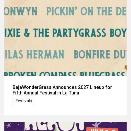
BajaWonderGrass Announces 2027 Lineup for
Fifth Annual Festival in La Tuna
Festivals