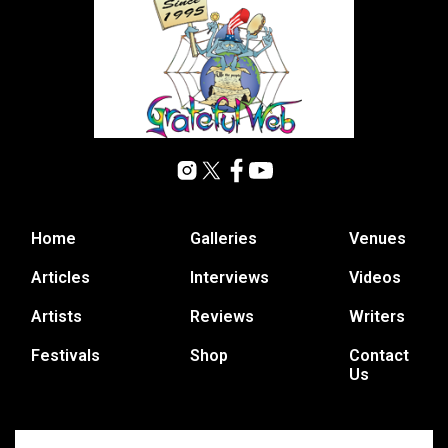
Home
Galleries
Venues
Articles
Interviews
Videos
Artists
Reviews
Writers
Festivals
Shop
Contact
Us