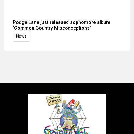
Podge Lane just released sophomore album
‘Common Country Misconceptions’
News