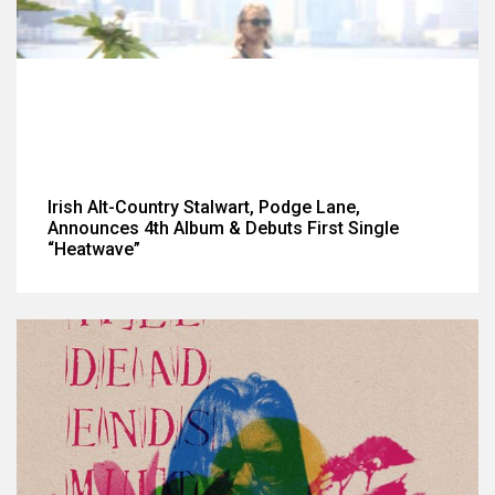
Irish Alt-Country Stalwart, Podge Lane,
Announces 4th Album & Debuts First Single
“Heatwave”