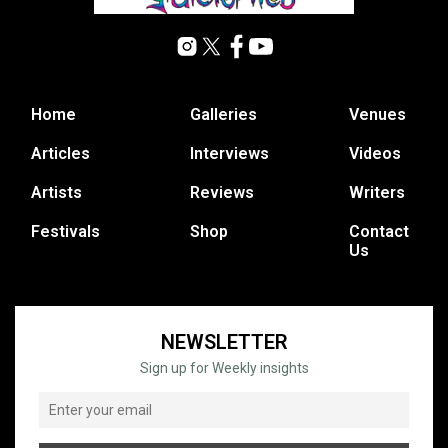
Home
Galleries
Venues
Articles
Interviews
Videos
Artists
Reviews
Writers
Festivals
Shop
Contact
Us
NEWSLETTER
Sign up for Weekly insights