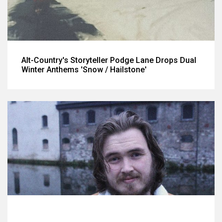
Alt-Country's Storyteller Podge Lane Drops Dual
Winter Anthems 'Snow / Hailstone'