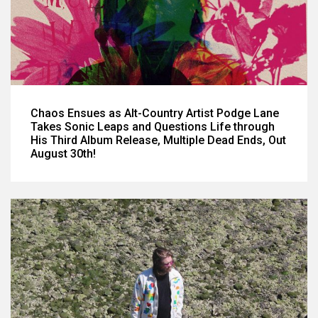
Chaos Ensues as Alt-Country Artist Podge Lane
Takes Sonic Leaps and Questions Life through
His Third Album Release, Multiple Dead Ends, Out
August 30th!