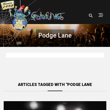
Podge Lane
ARTICLES TAGGED WITH "PODGE LANE