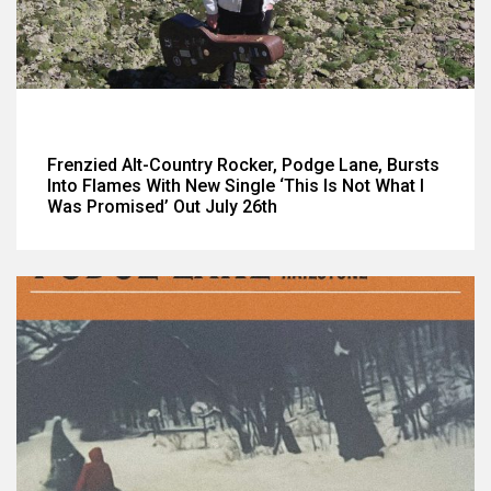
Frenzied Alt-Country Rocker, Podge Lane, Bursts
Into Flames With New Single ‘This Is Not What I
Was Promised’ Out July 26th