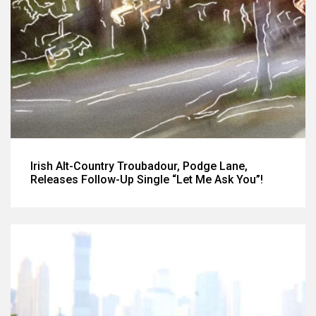
Irish Alt-Country Troubadour, Podge Lane,
Releases Follow-Up Single “Let Me Ask You”!