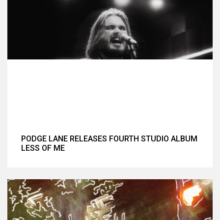
PODGE LANE RELEASES FOURTH STUDIO ALBUM
LESS OF ME