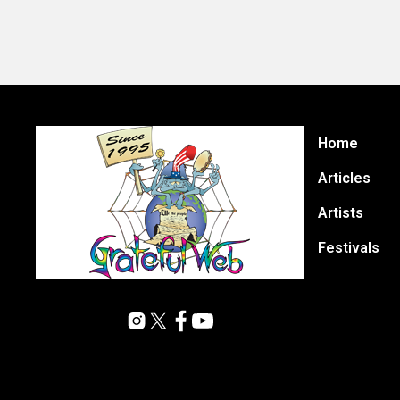
Home
Articles
Artists
Festivals