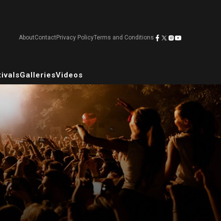
About
Contact
Privacy Policy
Terms and Conditions
ivals
Galleries
Videos