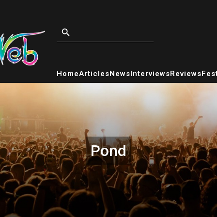
Home
Articles
News
Interviews
Reviews
Fest
Pond