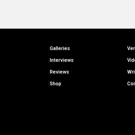
Galleries
Ve
Interviews
Vid
Reviews
Wri
Shop
Con