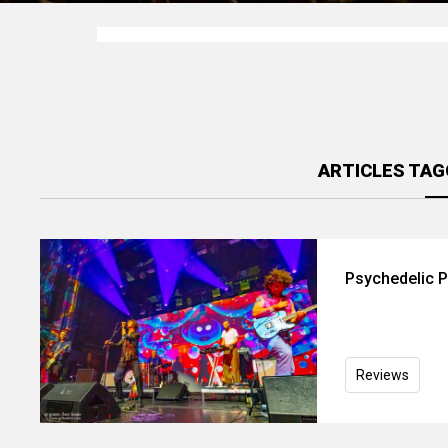
ARTICLES TAG
Psychedelic P
Reviews