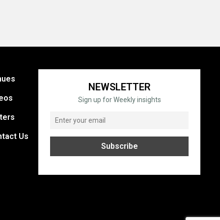
nues
NEWSLETTER
eos
Sign up for Weekly insights
ters
tact Us