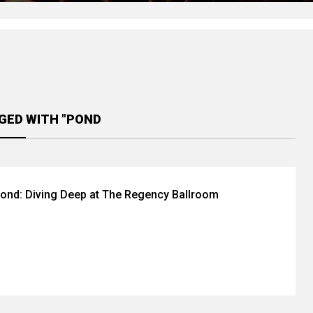
GED WITH "POND
ond: Diving Deep at The Regency Ballroom