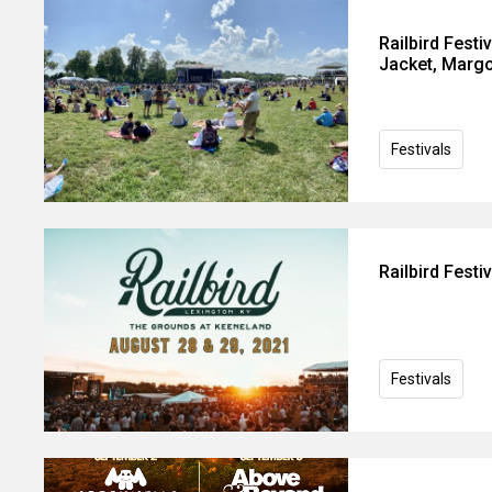
Railbird Festi
Jacket, Margo
Festivals
Railbird Fest
Festivals