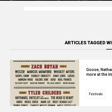
ARTICLES TAGGED WI
Goose, Nathan
more at the In
Festivals