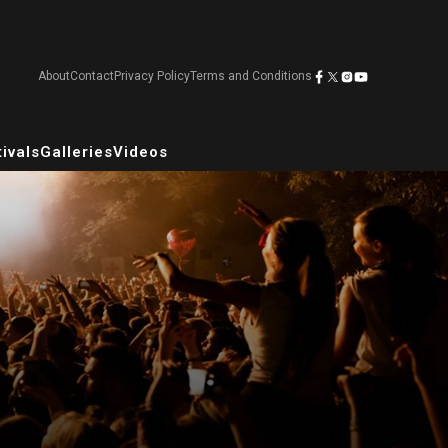
About
Contact
Privacy Policy
Terms and Conditions
ivals
Galleries
Videos