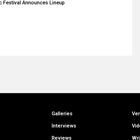
c Festival Announces Lineup
Galleries
Ve
Interviews
Vid
Reviews
Wri