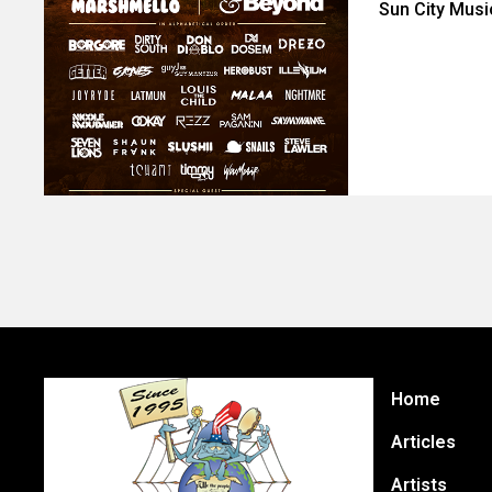
Sun City Musi
Home
Articles
Artists