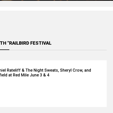
TH "RAILBIRD FESTIVAL
iel Rateliff & The Night Sweats, Sheryl Crow, and
field at Red Mile June 3 & 4