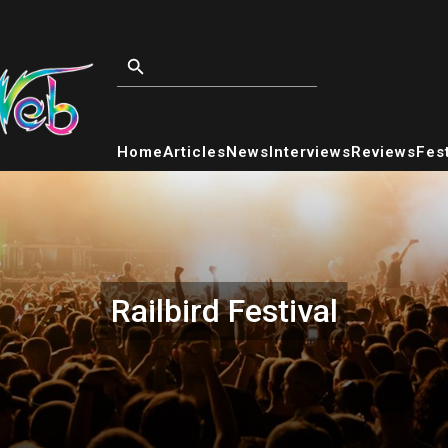
Home
Articles
News
Interviews
Reviews
Fest
Railbird Festival