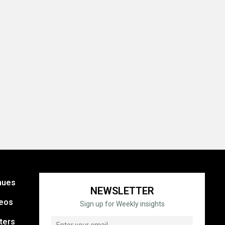
nues
NEWSLETTER
eos
Sign up for Weekly insights
ters