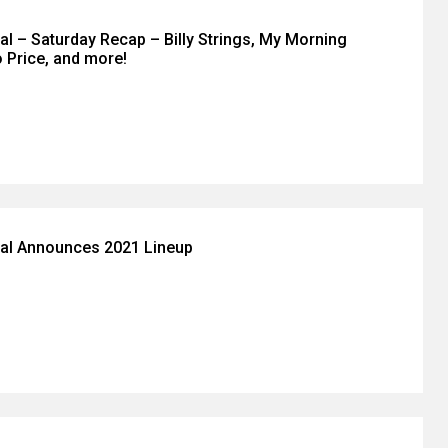
val – Saturday Recap – Billy Strings, My Morning
 Price, and more!
ival Announces 2021 Lineup