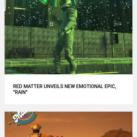
RED MATTER UNVEILS NEW EMOTIONAL EPIC,
"RAIN"