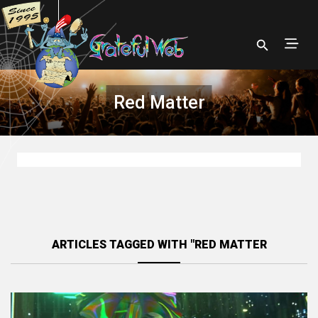
Red Matter
ARTICLES TAGGED WITH "RED MATTER