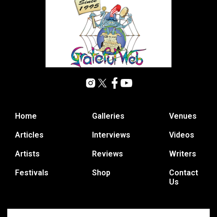
Home
Galleries
Venues
Articles
Interviews
Videos
Artists
Reviews
Writers
Festivals
Shop
Contact
Us