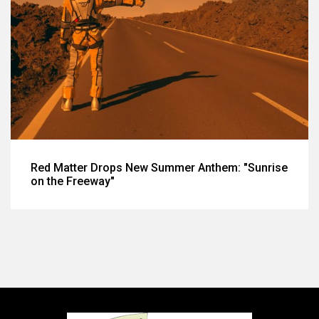
Red Matter Drops New Summer Anthem: "Sunrise
on the Freeway"