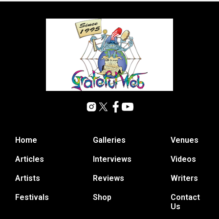
Home
Galleries
Venues
Articles
Interviews
Videos
Artists
Reviews
Writers
Festivals
Shop
Contact
Us