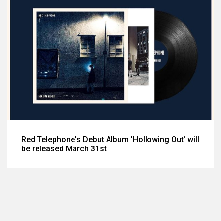
Red Telephone's Debut Album 'Hollowing Out' will
be released March 31st