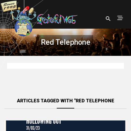
Red Telephone
ARTICLES TAGGED WITH "RED TELEPHONE