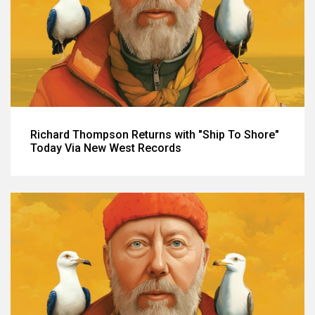
Richard Thompson Returns with "Ship To Shore"
Today Via New West Records