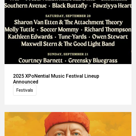
2025 XPoNential Music Festival Lineup
Announced
Festivals