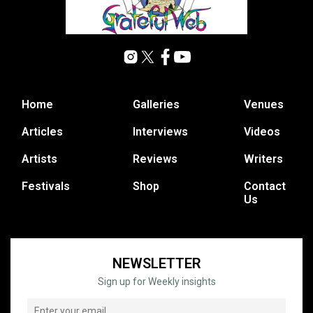
Home
Galleries
Venues
Articles
Interviews
Videos
Artists
Reviews
Writers
Festivals
Shop
Contact
Us
NEWSLETTER
Sign up for Weekly insights