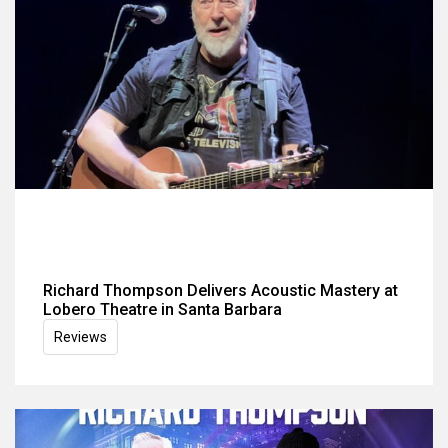
Richard Thompson Delivers Acoustic Mastery at
Lobero Theatre in Santa Barbara
Reviews