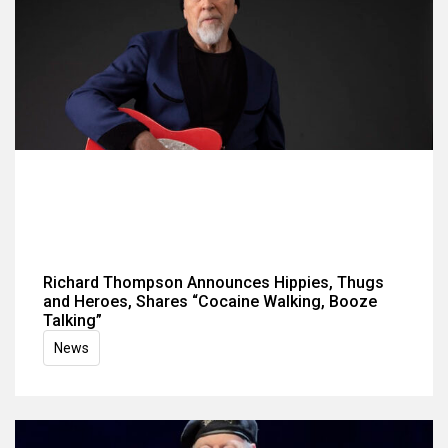
Richard Thompson Announces Hippies, Thugs
and Heroes, Shares “Cocaine Walking, Booze
Talking”
News