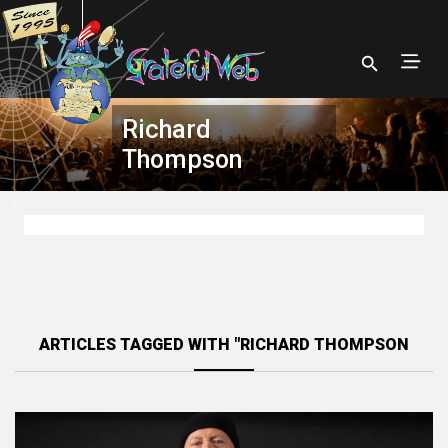
Richard
Thompson
ARTICLES TAGGED WITH "RICHARD THOMPSON