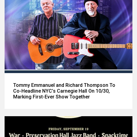
Tommy Emmanuel and Richard Thompson To
Co-Headline NYC’s Carnegie Hall On 10/30,
Marking First-Ever Show Together