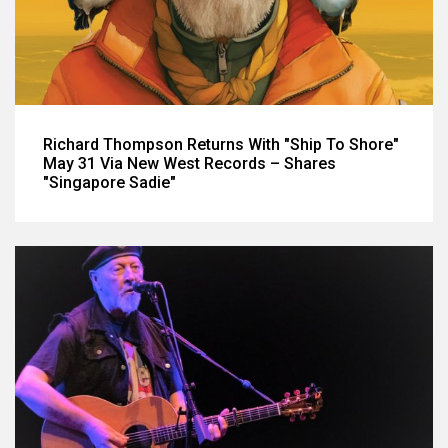
Richard Thompson Returns With "Ship To Shore"
May 31 Via New West Records – Shares
"Singapore Sadie"