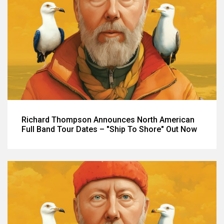
Richard Thompson Announces North American
Full Band Tour Dates – "Ship To Shore" Out Now