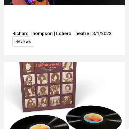
Richard Thompson | Lobero Theatre | 3/1/2022
Reviews