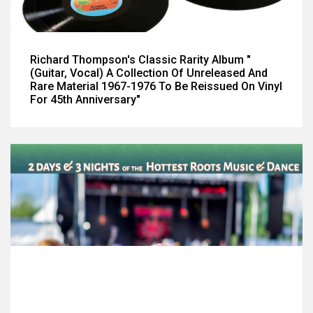
Richard Thompson's Classic Rarity Album "
(Guitar, Vocal) A Collection Of Unreleased And
Rare Material 1967-1976 To Be Reissued On Vinyl
For 45th Anniversary"