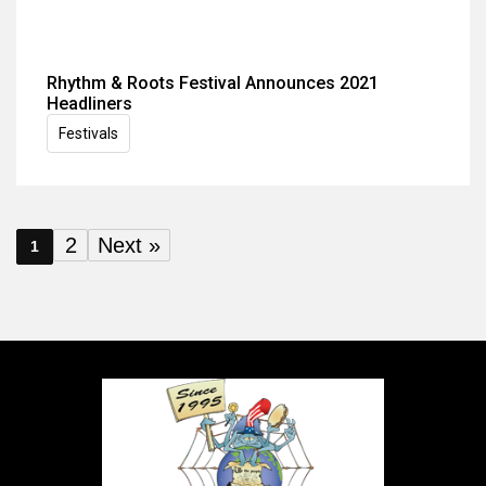
Rhythm & Roots Festival Announces 2021
Headliners
Festivals
2
Next »
1