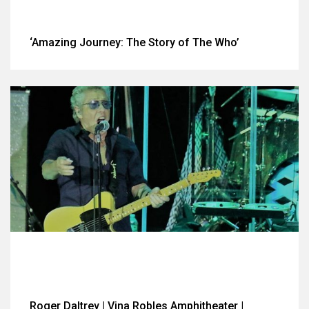
‘Amazing Journey: The Story of The Who’
Roger Daltrey | Vina Robles Amphitheater |