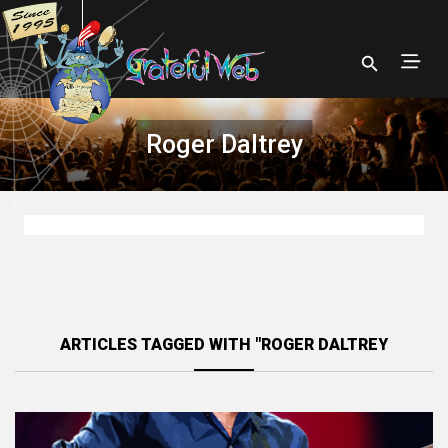
Roger Daltrey
ARTICLES TAGGED WITH "ROGER DALTREY