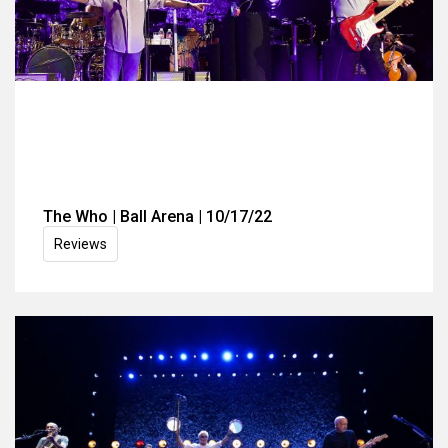
The Who | Ball Arena | 10/17/22
Reviews