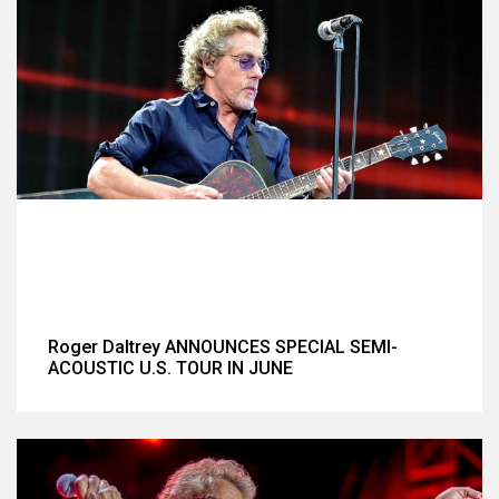
Roger Daltrey ANNOUNCES SPECIAL SEMI-
ACOUSTIC U.S. TOUR IN JUNE