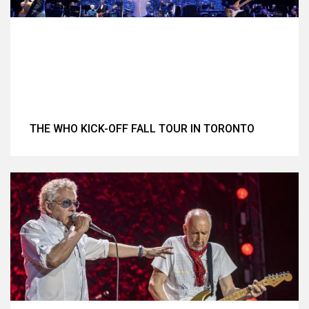
THE WHO KICK-OFF FALL TOUR IN TORONTO