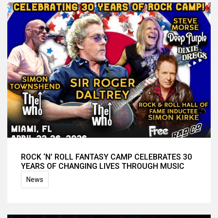
ROCK ‘N’ ROLL FANTASY CAMP CELEBRATES 30
YEARS OF CHANGING LIVES THROUGH MUSIC
News