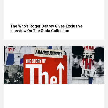
The Who's Roger Daltrey Gives Exclusive
Interview On The Coda Collection