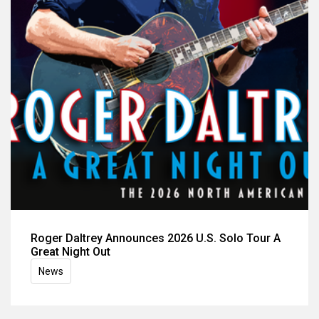
Roger Daltrey Announces 2026 U.S. Solo Tour A
Great Night Out
News