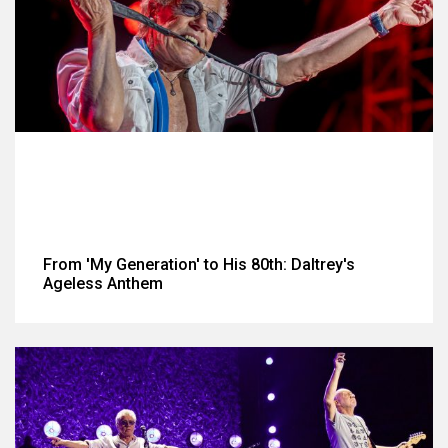
From 'My Generation' to His 80th: Daltrey's
Ageless Anthem