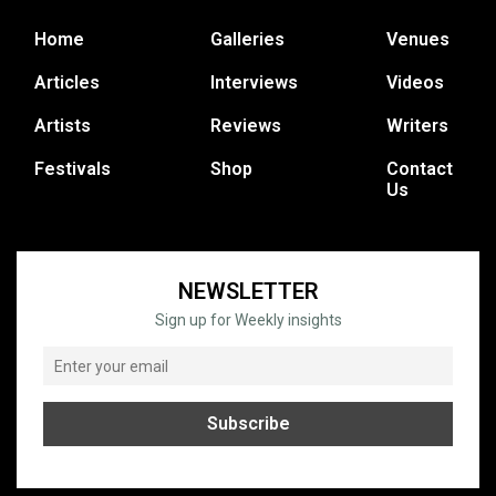
Home
Galleries
Venues
Articles
Interviews
Videos
Artists
Reviews
Writers
Festivals
Shop
Contact
Us
NEWSLETTER
Sign up for Weekly insights