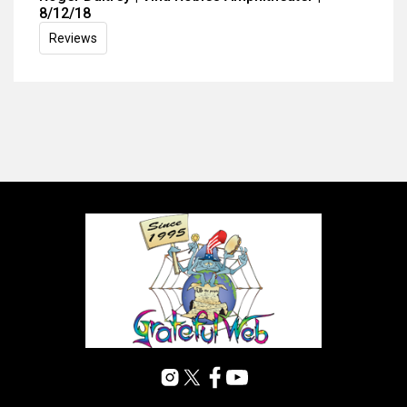
8/12/18
Reviews