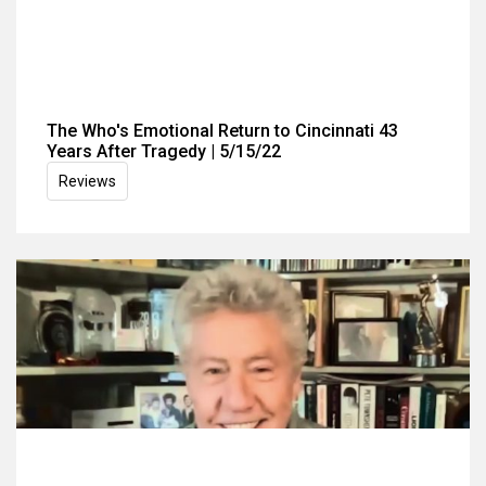
The Who's Emotional Return to Cincinnati 43
Years After Tragedy | 5/15/22
Reviews