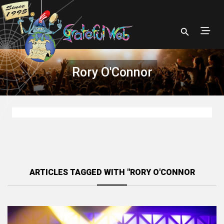
Rory O'Connor
ARTICLES TAGGED WITH "RORY O'CONNOR