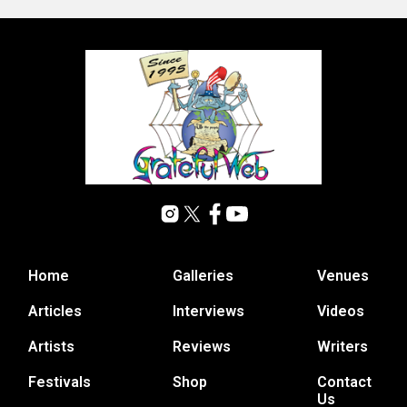
Home
Galleries
Venues
Articles
Interviews
Videos
Artists
Reviews
Writers
Festivals
Shop
Contact
Us