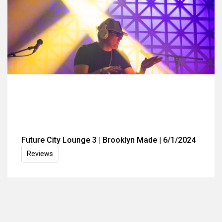
Future City Lounge 3 | Brooklyn Made | 6/1/2024
Reviews