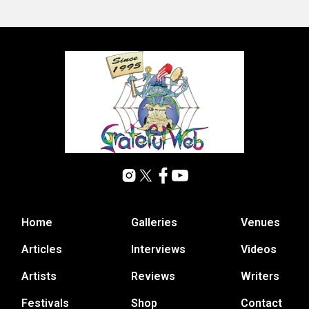
Home
Galleries
Venues
Articles
Interviews
Videos
Artists
Reviews
Writers
Festivals
Shop
Contact