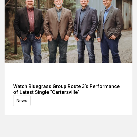
Watch Bluegrass Group Route 3’s Performance
of Latest Single “Cartersville”
News