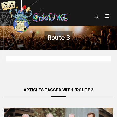
Route 3
ARTICLES TAGGED WITH "ROUTE 3