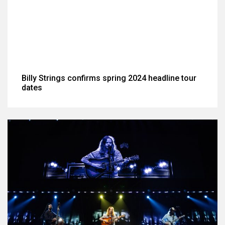
Billy Strings confirms spring 2024 headline tour
dates