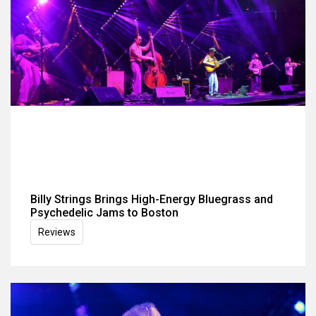
Billy Strings Brings High-Energy Bluegrass and
Psychedelic Jams to Boston
Reviews