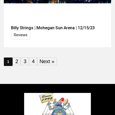
Billy Strings | Mohegan Sun Arena | 12/15/23
Reviews
2
3
4
Next »
1