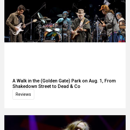
A Walk in the (Golden Gate) Park on Aug. 1, From
Shakedown Street to Dead & Co
Reviews