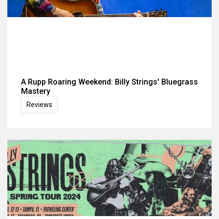
A Rupp Roaring Weekend: Billy Strings' Bluegrass
Mastery
Reviews