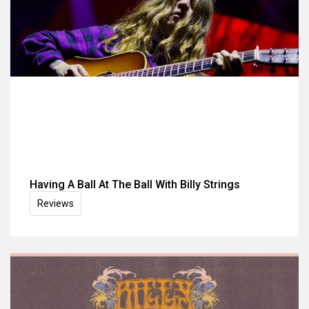
Having A Ball At The Ball With Billy Strings
Reviews