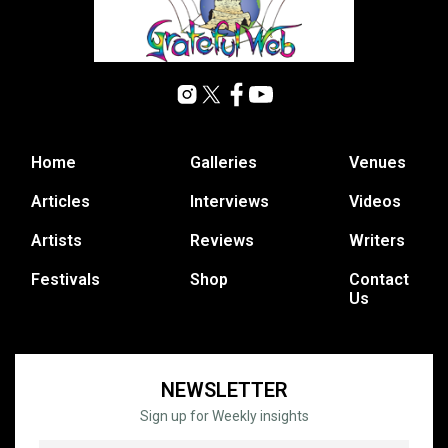
Home
Galleries
Venues
Articles
Interviews
Videos
Artists
Reviews
Writers
Festivals
Shop
Contact
Us
NEWSLETTER
Sign up for Weekly insights