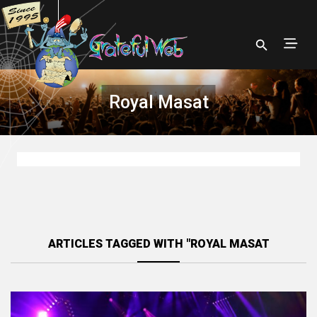
Royal Masat
ARTICLES TAGGED WITH "ROYAL MASAT