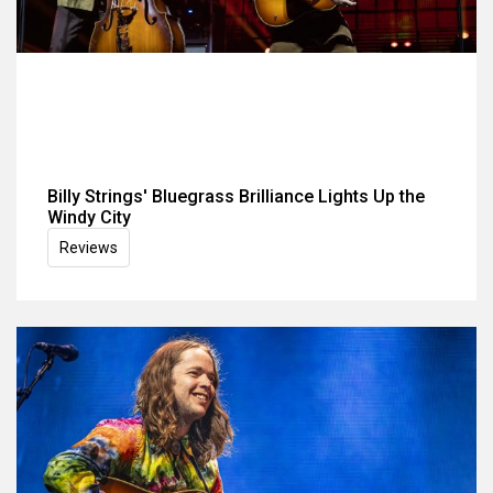
Billy Strings' Bluegrass Brilliance Lights Up the
Windy City
Reviews