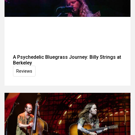
A Psychedelic Bluegrass Journey: Billy Strings at
Berkeley
Reviews