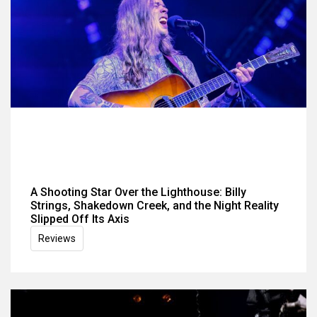
A Shooting Star Over the Lighthouse: Billy
Strings, Shakedown Creek, and the Night Reality
Slipped Off Its Axis
Reviews