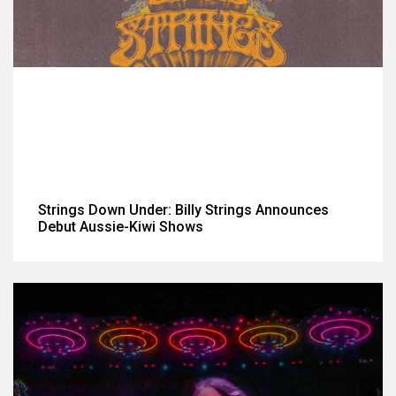
Strings Down Under: Billy Strings Announces
Debut Aussie-Kiwi Shows