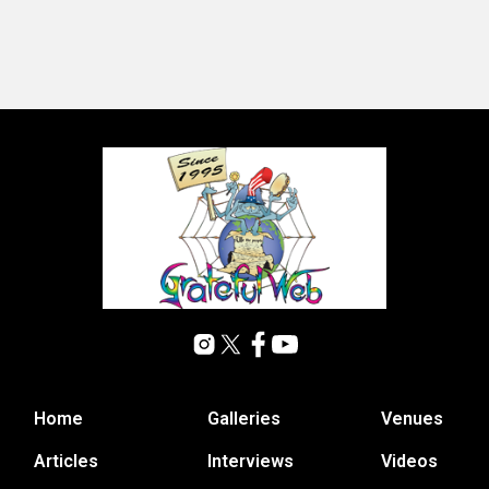
Home
Galleries
Venues
Articles
Interviews
Videos