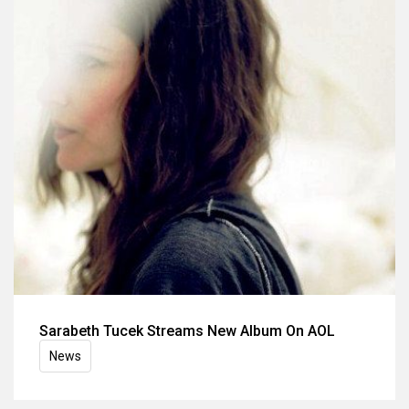
Sarabeth Tucek Streams New Album On AOL
News