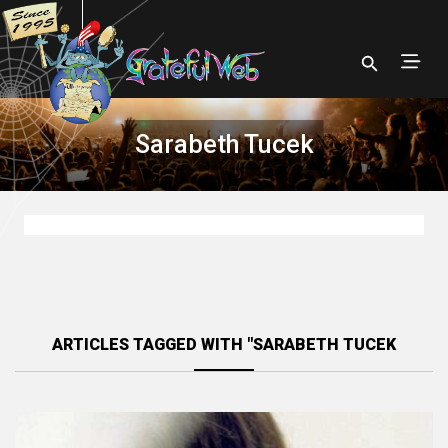
Sarabeth Tucek
ARTICLES TAGGED WITH "SARABETH TUCEK