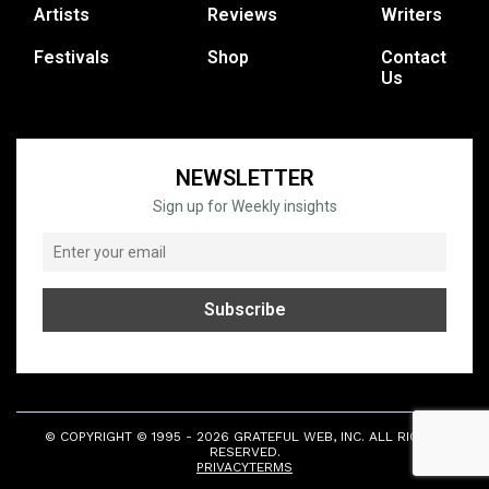
Artists
Reviews
Writers
Festivals
Shop
Contact
Us
NEWSLETTER
Sign up for Weekly insights
© COPYRIGHT © 1995 - 2026 GRATEFUL WEB, INC. ALL RIGHTS
RESERVED.
PRIVACY
TERMS