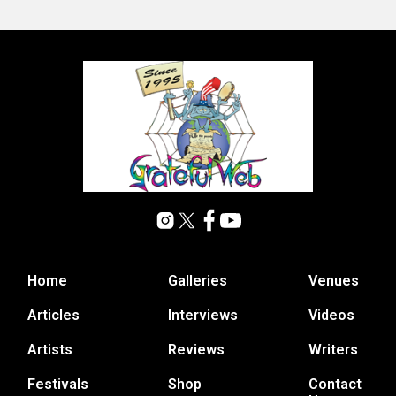
Home
Galleries
Venues
Articles
Interviews
Videos
Artists
Reviews
Writers
Festivals
Shop
Contact