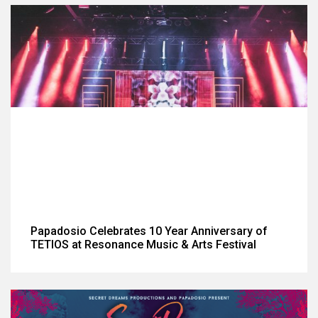
Papadosio Celebrates 10 Year Anniversary of
TETIOS at Resonance Music & Arts Festival