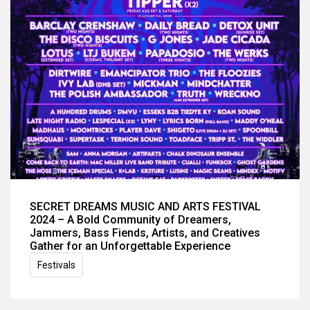
SECRET DREAMS MUSIC AND ARTS FESTIVAL
2024 – A Bold Community of Dreamers,
Jammers, Bass Fiends, Artists, and Creatives
Gather for an Unforgettable Experience
Festivals