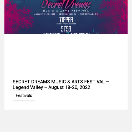
SECRET DREAMS MUSIC & ARTS FESTIVAL –
Legend Valley – August 18-20, 2022
Festivals