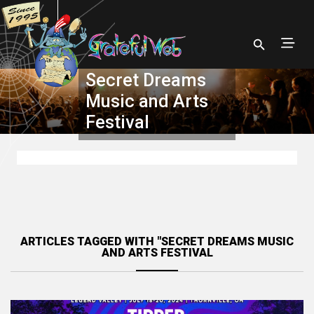
Secret Dreams
Music and Arts
Festival
ARTICLES TAGGED WITH "SECRET DREAMS MUSIC
AND ARTS FESTIVAL