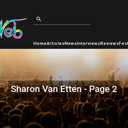
Home
Articles
News
Interviews
Reviews
Fest
Sharon Van Etten - Page 2