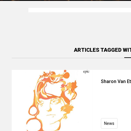
ARTICLES TAGGED WI
Sharon Van Et
News