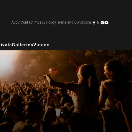
About
Contact
Privacy Policy
Terms and Conditions
ivals
Galleries
Videos