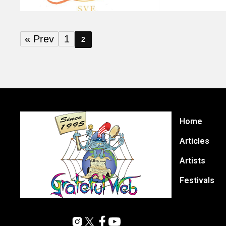
« Prev
1
2
Home
Articles
Artists
Festivals