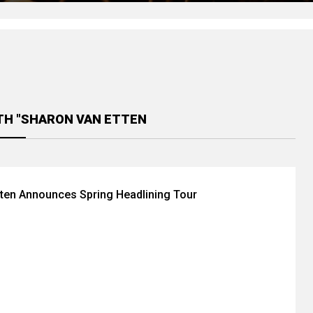
TH "SHARON VAN ETTEN
ten Announces Spring Headlining Tour