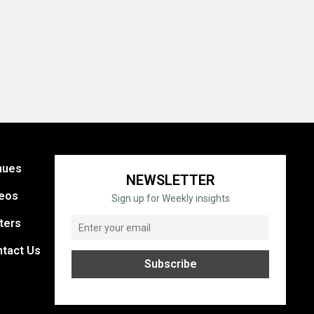
nues
NEWSLETTER
eos
Sign up for Weekly insights
ters
tact Us