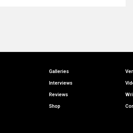
Galleries
Ve
Interviews
Vid
Reviews
Wri
Shop
Con