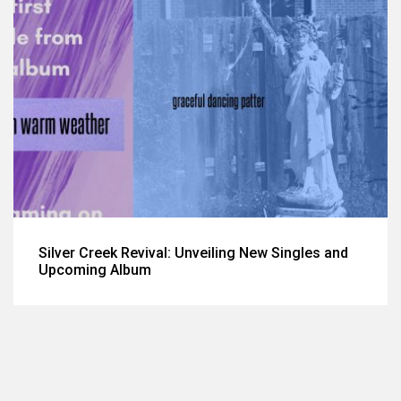
Silver Creek Revival: Unveiling New Singles and
Upcoming Album