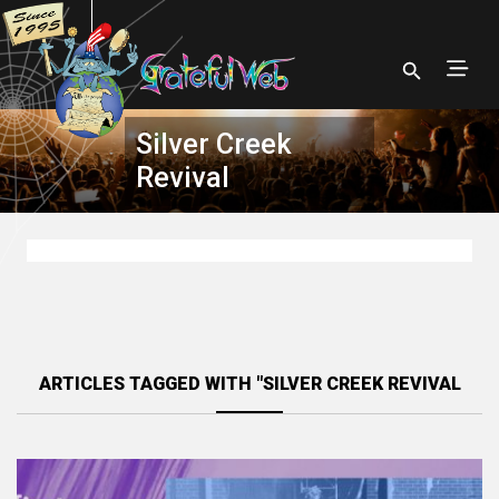
Silver Creek
Revival
ARTICLES TAGGED WITH "SILVER CREEK REVIVAL