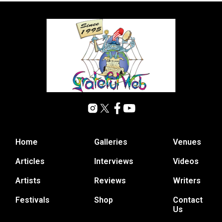
Home
Galleries
Venues
Articles
Interviews
Videos
Artists
Reviews
Writers
Festivals
Shop
Contact
Us