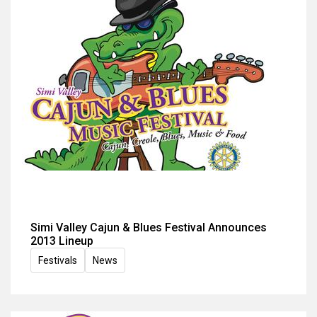
Simi Valley Cajun & Blues Festival Announces
2013 Lineup
Festivals
News