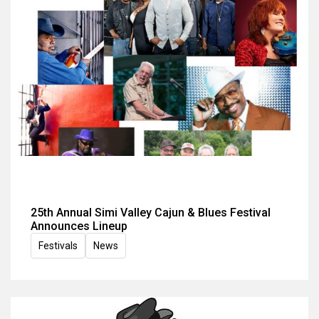
25th Annual Simi Valley Cajun & Blues Festival
Announces Lineup
Festivals
News