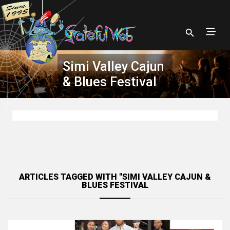
Simi Valley Cajun
& Blues Festival
ARTICLES TAGGED WITH "SIMI VALLEY CAJUN &
BLUES FESTIVAL