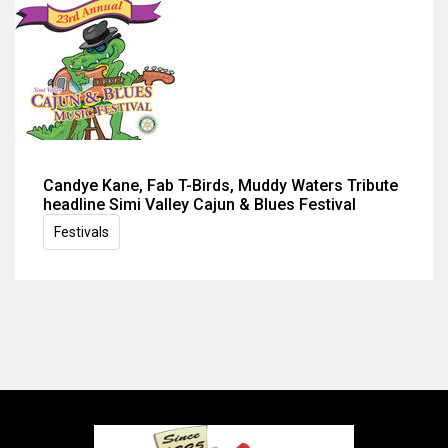
Candye Kane, Fab T-Birds, Muddy Waters Tribute
headline Simi Valley Cajun & Blues Festival
Festivals