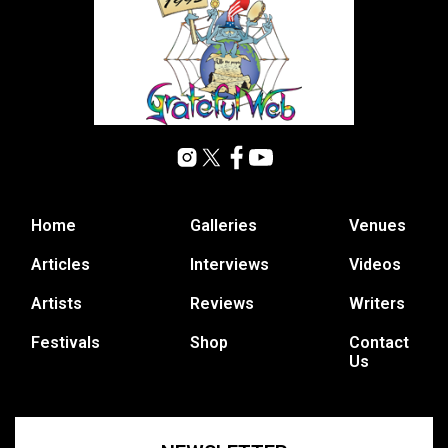
Home
Galleries
Venues
Articles
Interviews
Videos
Artists
Reviews
Writers
Festivals
Shop
Contact
Us