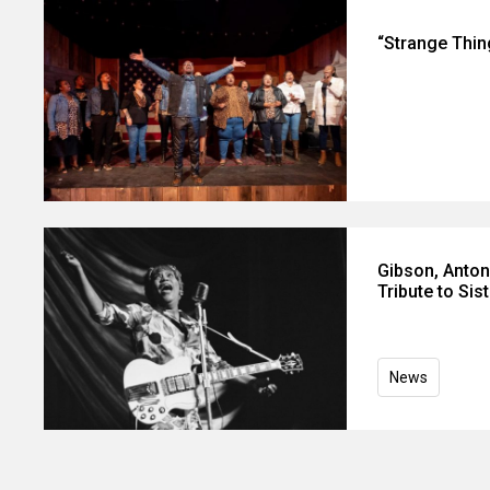
“Strange Thin
Gibson, Anton
Tribute to Sis
News