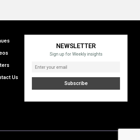
nues
NEWSLETTER
eos
Sign up for Weekly insights
ters
tact Us