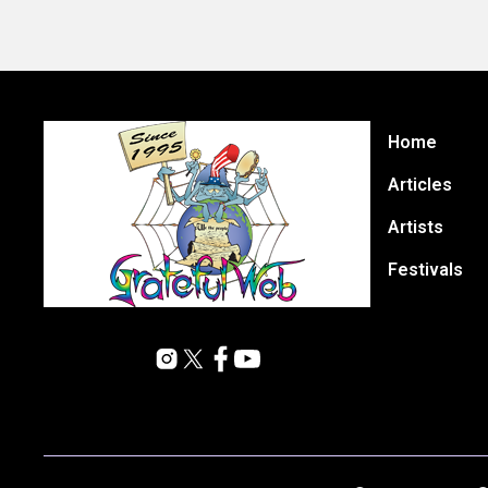
Home
Articles
Artists
Festivals