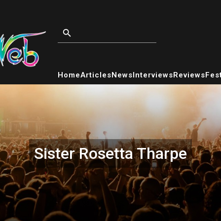
Home
Articles
News
Interviews
Reviews
Fest
Sister Rosetta Tharpe