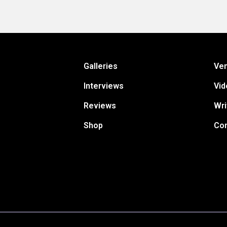
Galleries
Ve
Interviews
Vid
Reviews
Wri
Shop
Con