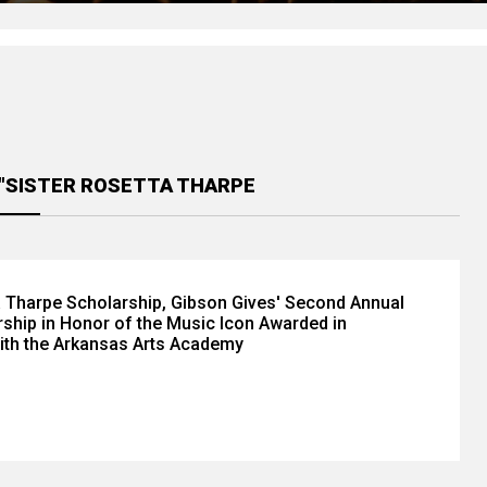
 "SISTER ROSETTA THARPE
a Tharpe Scholarship, Gibson Gives' Second Annual
ship in Honor of the Music Icon Awarded in
ith the Arkansas Arts Academy