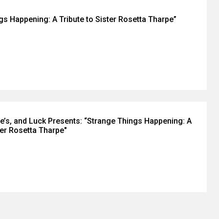
gs Happening: A Tribute to Sister Rosetta Tharpe”
e’s, and Luck Presents: “Strange Things Happening: A
ter Rosetta Tharpe"