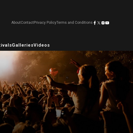
About
Contact
Privacy Policy
Terms and Conditions
ivals
Galleries
Videos