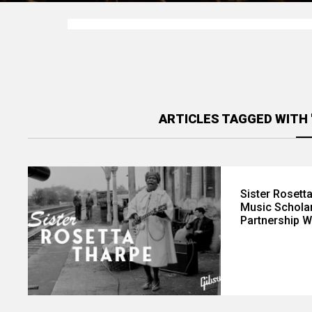
ARTICLES TAGGED WITH
Sister Rosett
Music Scholar
Partnership W