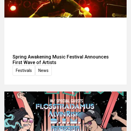
Spring Awakening Music Festival Announces
First Wave of Artists
Festivals
News