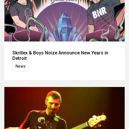
Skrillex & Boys Noize Announce New Years in
Detroit
News