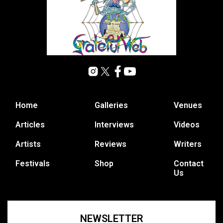
Home
Galleries
Venues
Articles
Interviews
Videos
Artists
Reviews
Writers
Festivals
Shop
Contact
Us
NEWSLETTER