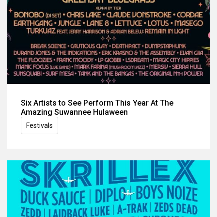
Six Artists to See Perform This Year At The
Amazing Suwannee Hulaween
Festivals