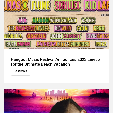
Hangout Music Festival Announces 2023 Lineup
for the Ultimate Beach Vacation
Festivals