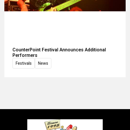
CounterPoint Festival Announces Additional
Performers
Festivals
News