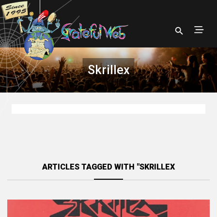
Skrillex
ARTICLES TAGGED WITH "SKRILLEX