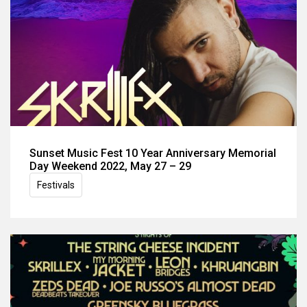
Sunset Music Fest 10 Year Anniversary Memorial
Day Weekend 2022, May 27 – 29
Festivals