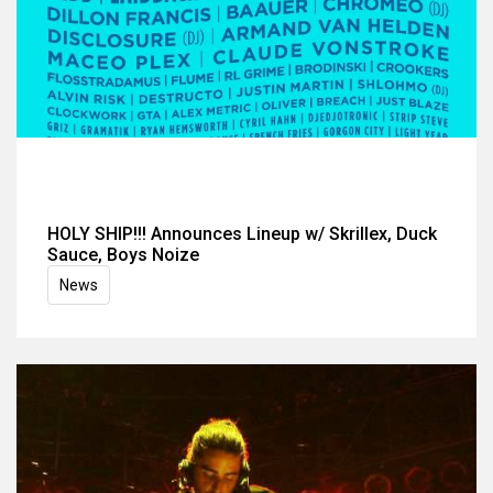
HOLY SHIP!!! Announces Lineup w/ Skrillex, Duck
Sauce, Boys Noize
News