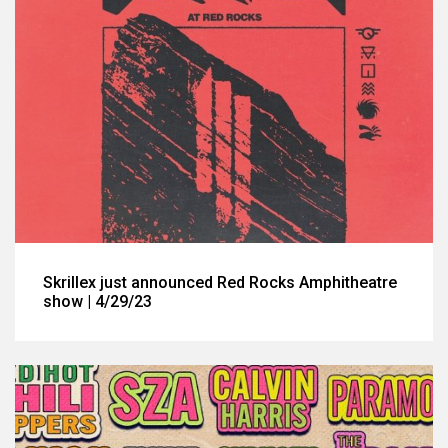
Skrillex just announced Red Rocks Amphitheatre
show | 4/29/23