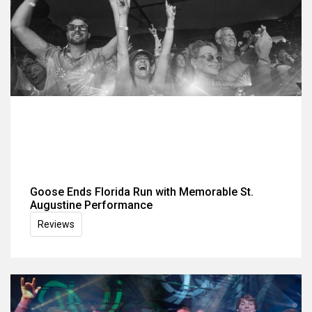
Goose Ends Florida Run with Memorable St.
Augustine Performance
Reviews