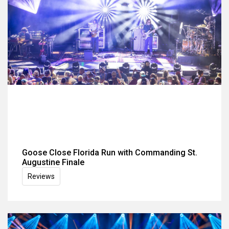
Goose Close Florida Run with Commanding St.
Augustine Finale
Reviews