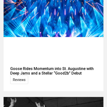
Goose Rides Momentum into St. Augustine with
Deep Jams and a Stellar “Good2b” Debut
Reviews