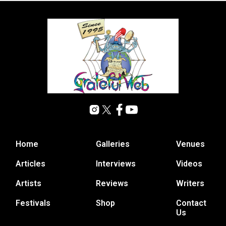
Home
Galleries
Venues
Articles
Interviews
Videos
Artists
Reviews
Writers
Festivals
Shop
Contact
Us