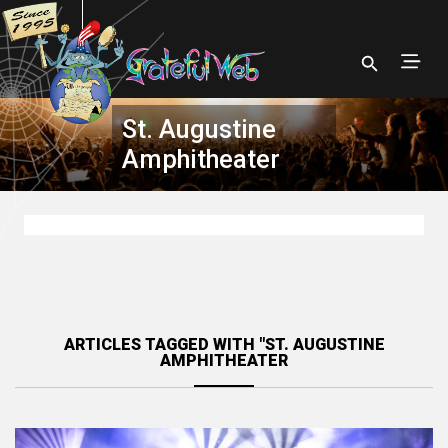
St. Augustine
Amphitheater
ARTICLES TAGGED WITH "ST. AUGUSTINE
AMPHITHEATER