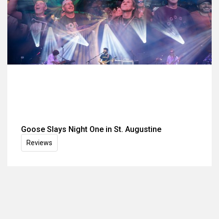
Goose Slays Night One in St. Augustine
Reviews