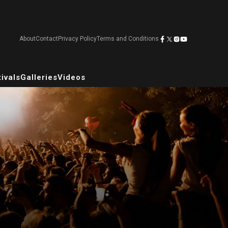
About
Contact
Privacy Policy
Terms and Conditions
ivals
Galleries
Videos