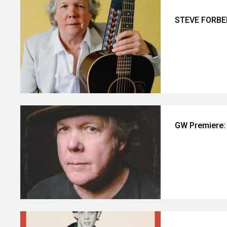
STEVE FORBE
GW Premiere: 