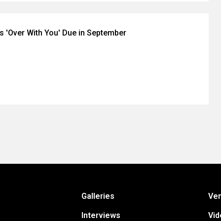
's 'Over With You' Due in September
Galleries
Ve
Interviews
Vid