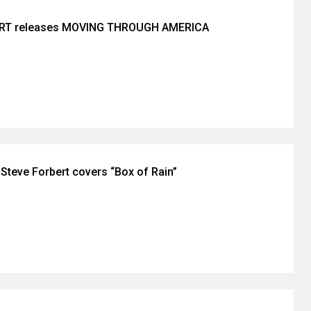
RT releases MOVING THROUGH AMERICA
Steve Forbert covers “Box of Rain”