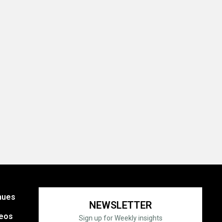
nues
NEWSLETTER
eos
Sign up for Weekly insights