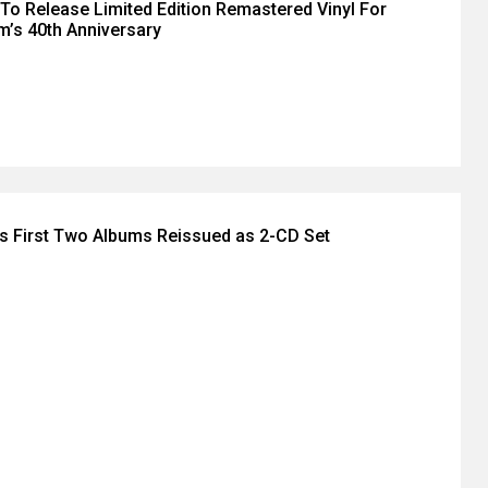
 To Release Limited Edition Remastered Vinyl For
im’s 40th Anniversary
's First Two Albums Reissued as 2-CD Set