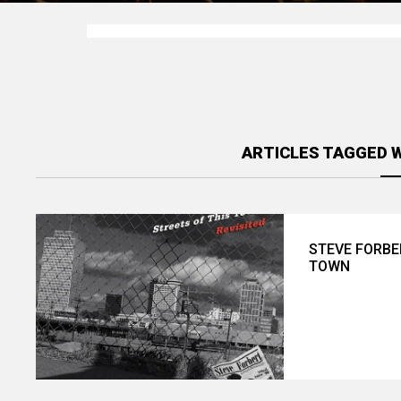
ARTICLES TAGGED 
STEVE FORBE
TOWN