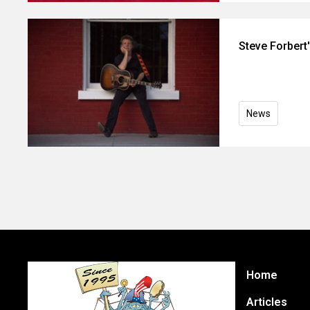
Steve Forbert
News
Home
Articles