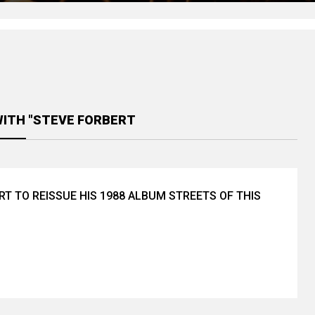
WITH "STEVE FORBERT
RT TO REISSUE HIS 1988 ALBUM STREETS OF THIS