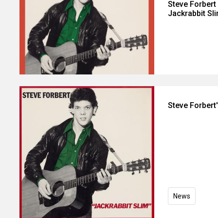
Steve Forbert
Jackrabbit Sl
Steve Forbert
News