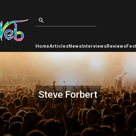
Home
Articles
News
Interviews
Reviews
Fest
Steve Forbert