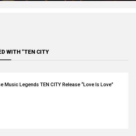
D WITH "TEN CITY
e Music Legends TEN CITY Release “Love Is Love”