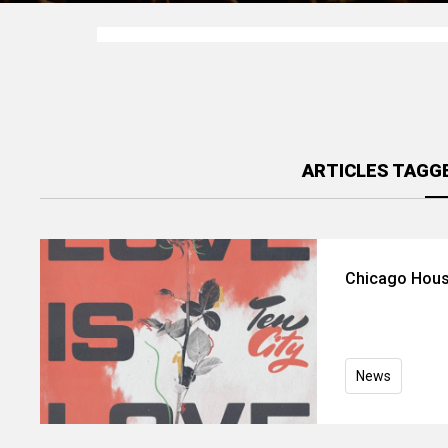
ARTICLES TAGGE
Chicago Hous
News