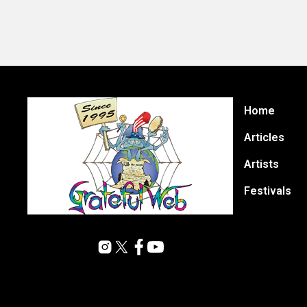
Home
Articles
Artists
Festivals