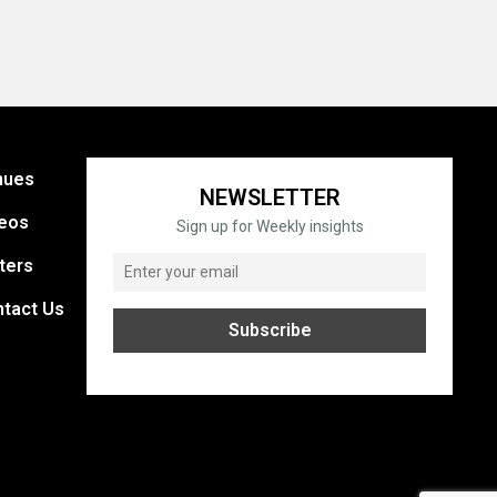
nues
NEWSLETTER
eos
Sign up for Weekly insights
ters
tact Us