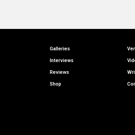
Galleries
Ve
Interviews
Vid
Reviews
Wri
Shop
Con