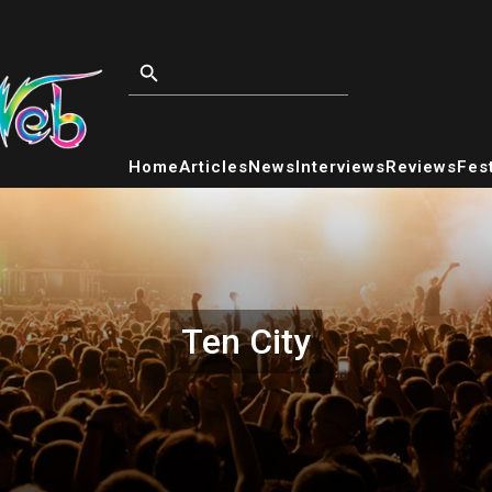
Home
Articles
News
Interviews
Reviews
Fest
Ten City