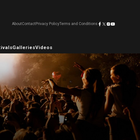
About
Contact
Privacy Policy
Terms and Conditions
ivals
Galleries
Videos