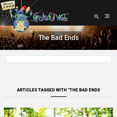
The Bad Ends
ARTICLES TAGGED WITH "THE BAD ENDS