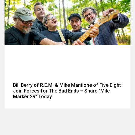
Bill Berry of R.E.M. & Mike Mantione of Five Eight
Join Forces for The Bad Ends – Share "Mile
Marker 29" Today