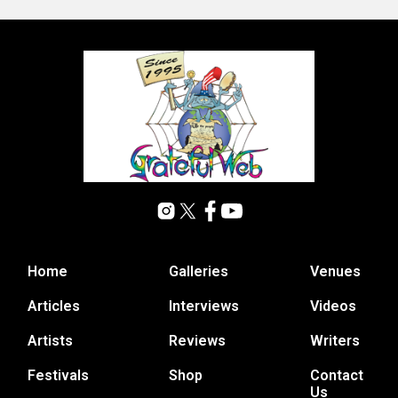
Home
Galleries
Venues
Articles
Interviews
Videos
Artists
Reviews
Writers
Festivals
Shop
Contact
Us