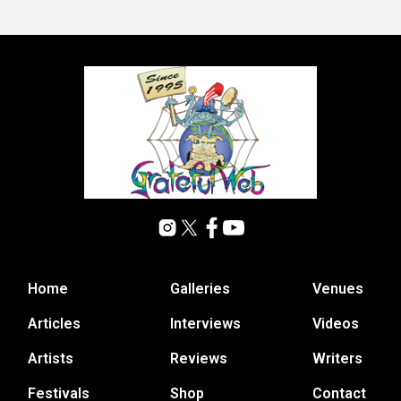
Home
Galleries
Venues
Articles
Interviews
Videos
Artists
Reviews
Writers
Festivals
Shop
Contact