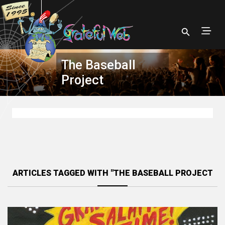
The Baseball
Project
ARTICLES TAGGED WITH "THE BASEBALL PROJECT