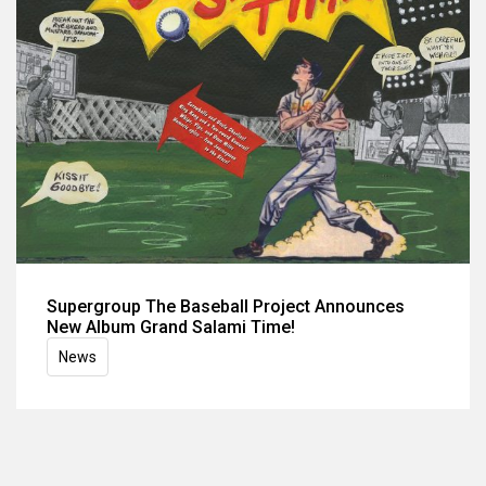
Supergroup The Baseball Project Announces
New Album Grand Salami Time!
News