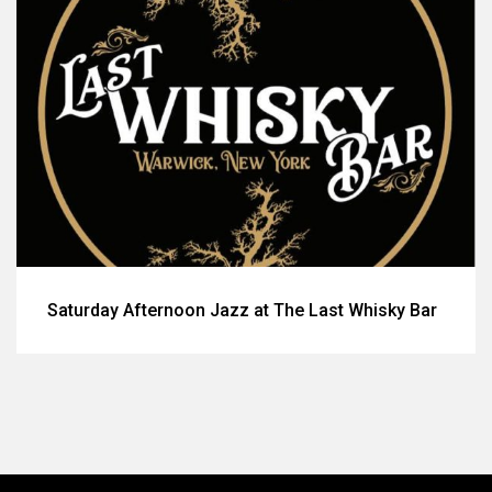
Saturday Afternoon Jazz at The Last Whisky Bar