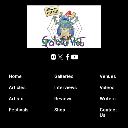
Home
Galleries
Venues
Articles
Interviews
Videos
Artists
Reviews
Writers
Festivals
Shop
Contact
Us