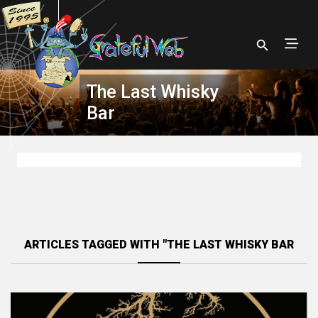
The Last Whisky
Bar
ARTICLES TAGGED WITH "THE LAST WHISKY BAR