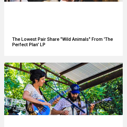
The Lowest Pair Share "Wild Animals" From 'The
Perfect Plan' LP