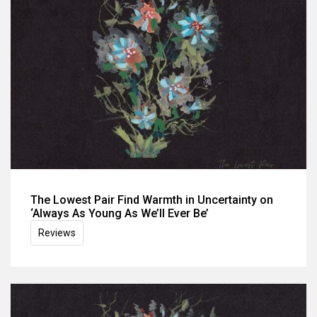
The Lowest Pair Find Warmth in Uncertainty on
‘Always As Young As We’ll Ever Be’
Reviews