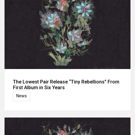
The Lowest Pair Release “Tiny Rebellions” From
First Album in Six Years
News