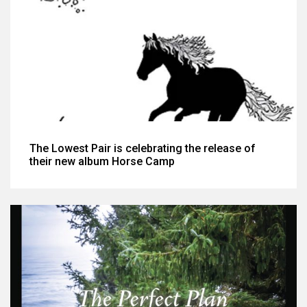
The Lowest Pair is celebrating the release of
their new album Horse Camp