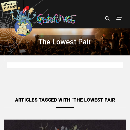
The Lowest Pair
ARTICLES TAGGED WITH "THE LOWEST PAIR