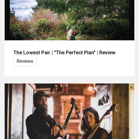
The Lowest Pair | "The Perfect Plan" | Review
Reviews