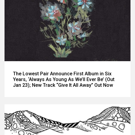
The Lowest Pair Announce First Album in Six
Years, ‘Always As Young As We’ll Ever Be’ (Out
Jan 23); New Track “Give It All Away” Out Now