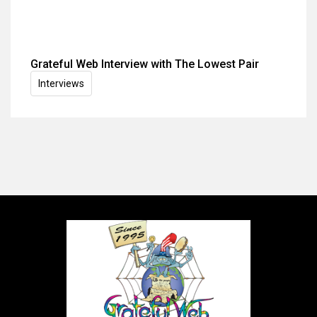
Grateful Web Interview with The Lowest Pair
Interviews