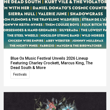
Blue Ox Music Festival Unveils 2026 Lineup
Featuring Charley Crockett, Marcus King, The
Dead South & More
Festivals