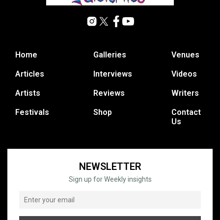
Home
Galleries
Venues
Articles
Interviews
Videos
Artists
Reviews
Writers
Festivals
Shop
Contact
Us
NEWSLETTER
Sign up for Weekly insights