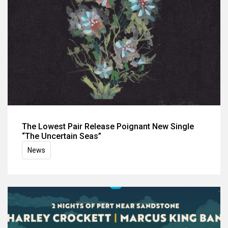
The Lowest Pair Release Poignant New Single
“The Uncertain Seas”
News