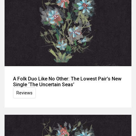
A Folk Duo Like No Other: The Lowest Pair’s New
Single ‘The Uncertain Seas’
Reviews