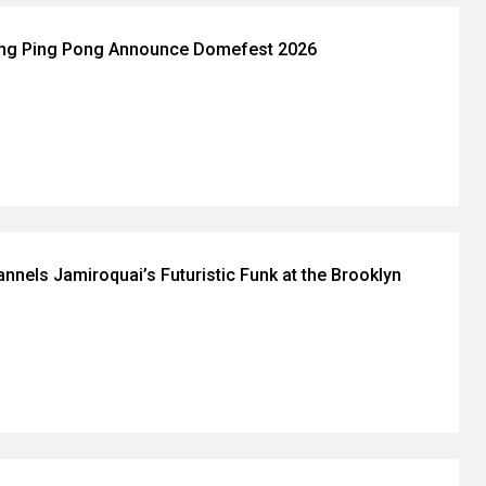
ing Ping Pong Announce Domefest 2026
nnels Jamiroquai’s Futuristic Funk at the Brooklyn