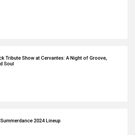
k Tribute Show at Cervantes: A Night of Groove,
nd Soul
s Summerdance 2024 Lineup