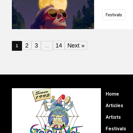
Festivals
2
3
14
Next »
1
…
Home
Articles
Artists
Festivals