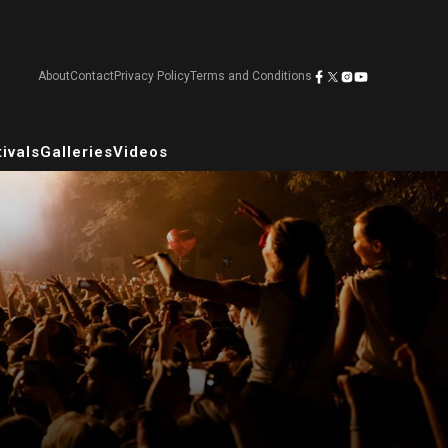
About
Contact
Privacy Policy
Terms and Conditions
ivals
Galleries
Videos