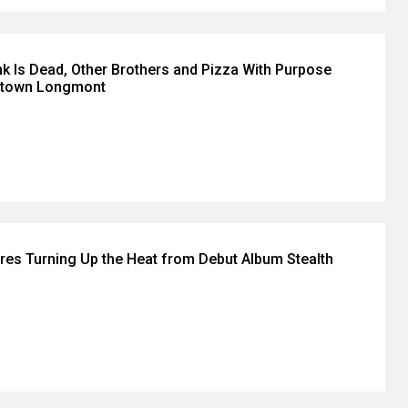
k Is Dead, Other Brothers and Pizza With Purpose
ntown Longmont
es Turning Up the Heat from Debut Album Stealth