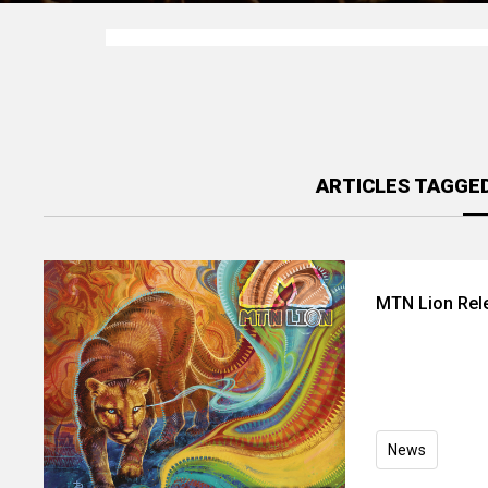
ARTICLES TAGGE
MTN Lion Rel
News