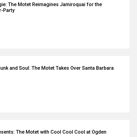
gie: The Motet Reimagines Jamiroquai for the
r-Party
unk and Soul: The Motet Takes Over Santa Barbara
sents: The Motet with Cool Cool Cool at Ogden