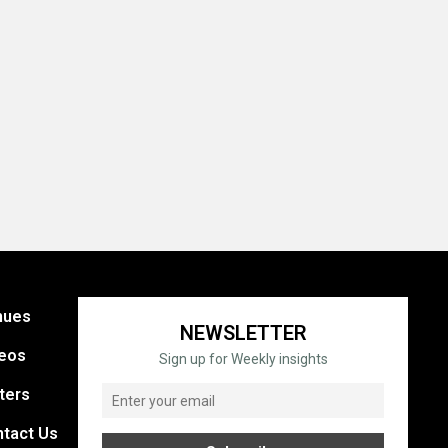
nues
NEWSLETTER
eos
Sign up for Weekly insights
ters
tact Us