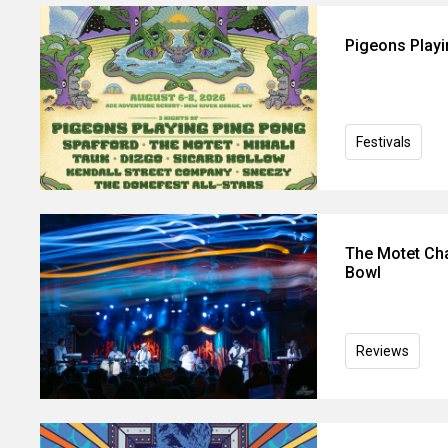
Pigeons Play
Festivals
The Motet Cha
Bowl
Reviews