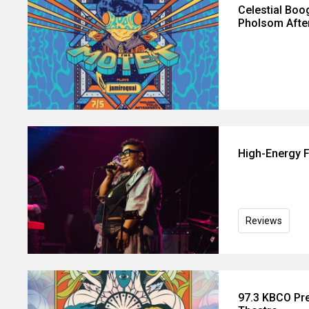
Celestial Boo
Pholsom Afte
High-Energy F
Reviews
97.3 KBCO Pre