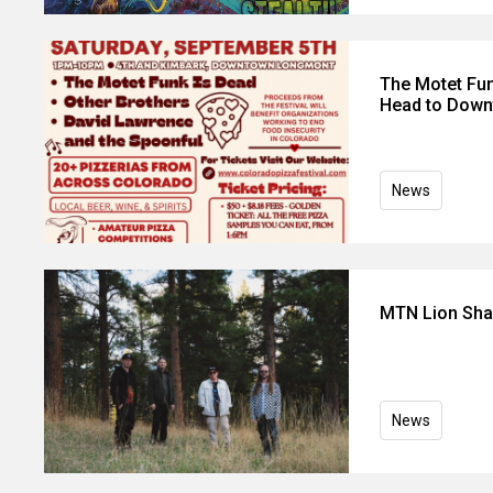
The Motet Fun
Head to Dow
News
MTN Lion Shar
News