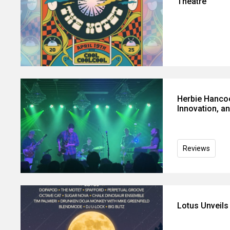
Theatre
Herbie Hancoc
Innovation, a
Reviews
Lotus Unveil