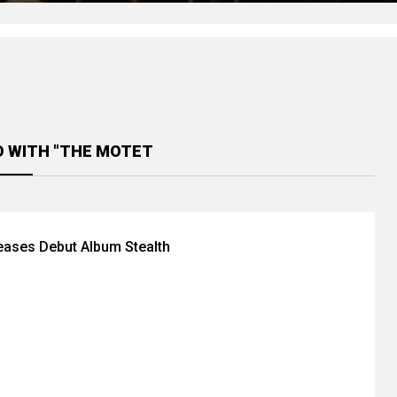
D WITH "THE MOTET
eases Debut Album Stealth