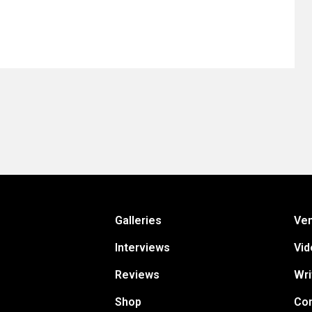
Galleries
Ve
Interviews
Vid
Reviews
Wri
Shop
Con