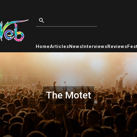
Home
Articles
News
Interviews
Reviews
Fest
The Motet