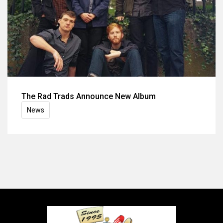
The Rad Trads Announce New Album
News