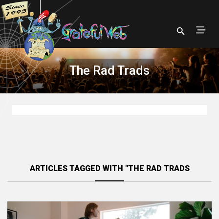
The Rad Trads
ARTICLES TAGGED WITH "THE RAD TRADS