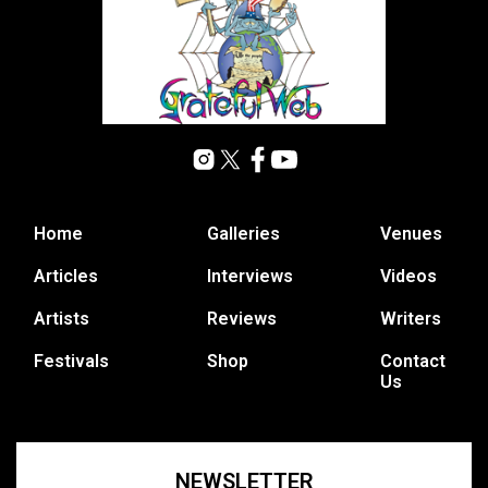
Home
Galleries
Venues
Articles
Interviews
Videos
Artists
Reviews
Writers
Festivals
Shop
Contact
Us
NEWSLETTER