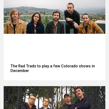
The Rad Trads to play a few Colorado shows in
December