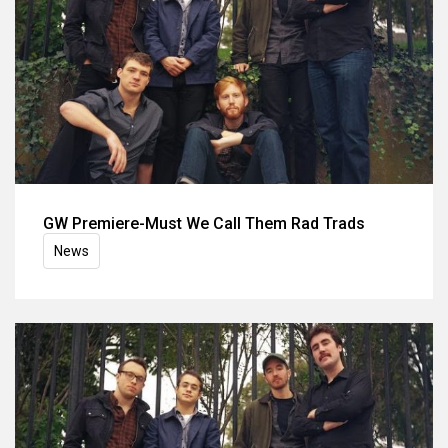
GW Premiere-Must We Call Them Rad Trads
News