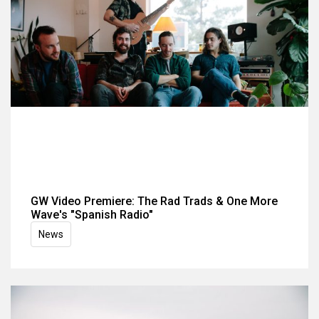
GW Video Premiere: The Rad Trads & One More
Wave's "Spanish Radio"
News