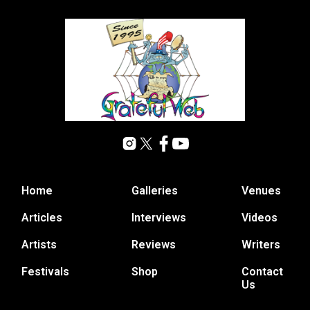
Home
Galleries
Venues
Articles
Interviews
Videos
Artists
Reviews
Writers
Festivals
Shop
Contact
Us