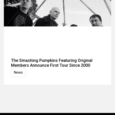
The Smashing Pumpkins Featuring Original
Members Announce First Tour Since 2000
News