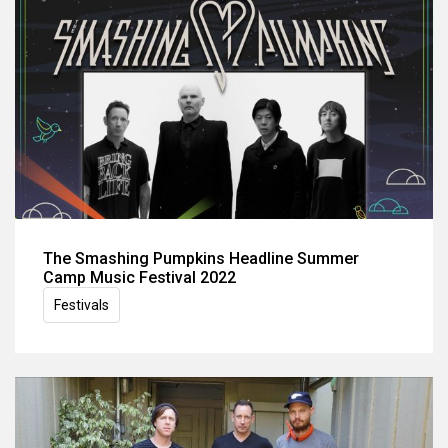
The Smashing Pumpkins Headline Summer
Camp Music Festival 2022
Festivals