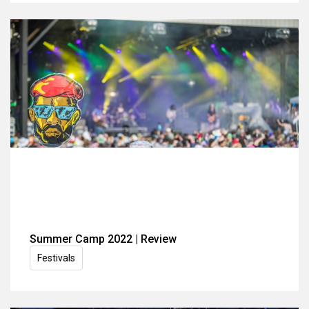
Summer Camp 2022 | Review
Festivals