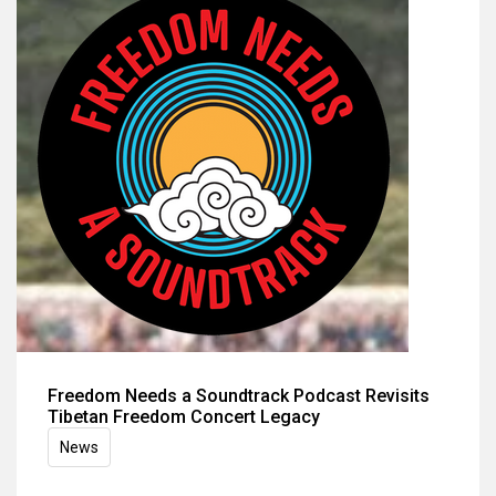
Freedom Needs a Soundtrack Podcast Revisits
Tibetan Freedom Concert Legacy
News