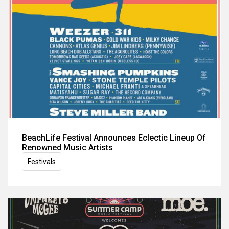
BeachLife Festival Announces Eclectic Lineup Of
Renowned Music Artists
Festivals