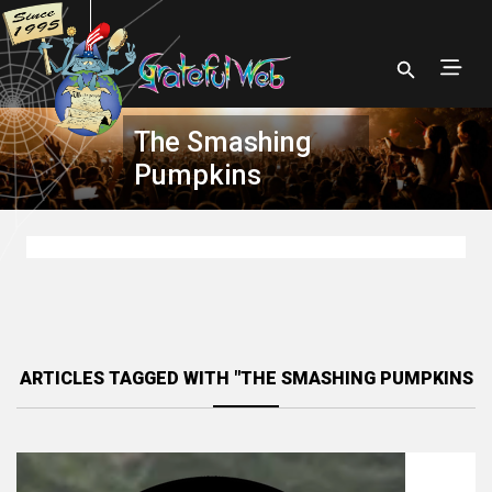
The Smashing
Pumpkins
ARTICLES TAGGED WITH "THE SMASHING PUMPKINS