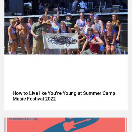
How to Live like You're Young at Summer Camp
Music Festival 2022