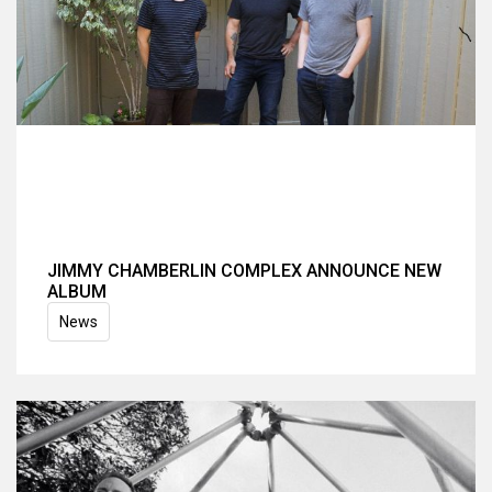
JIMMY CHAMBERLIN COMPLEX ANNOUNCE NEW
ALBUM
News